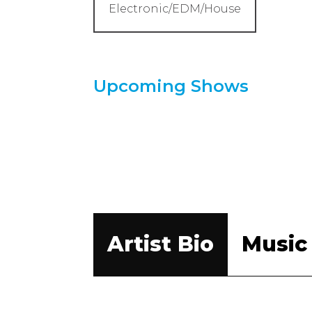
Electronic/EDM/House
Upcoming Shows
Artist Bio
Music