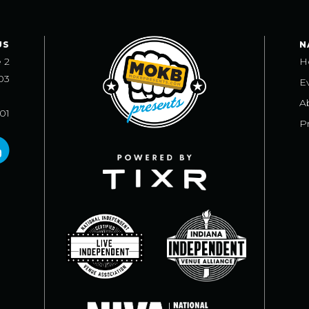
US
N
e 2
H
03
E
A
101
Pr