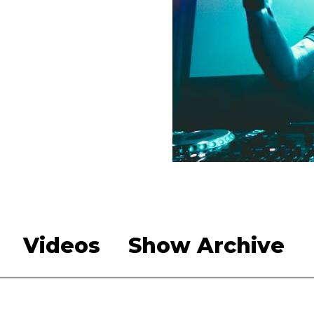
Videos
Show Archive