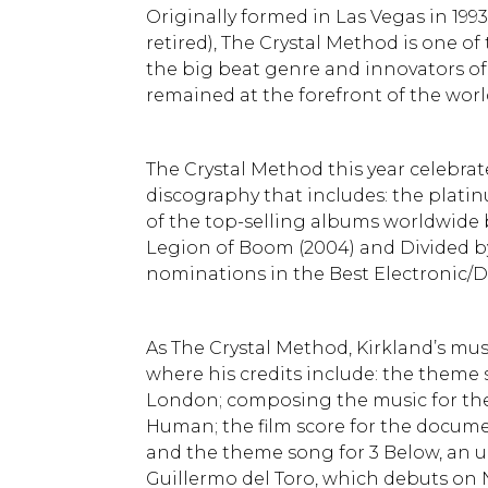
Originally formed in Las Vegas in 19
retired), The Crystal Method is one of
the big beat genre and innovators of
remained at the forefront of the wor
The Crystal Method this year celebrate
discography that includes: the plati
of the top-selling albums worldwide b
Legion of Boom (2004) and Divided b
nominations in the Best Electronic/D
As The Crystal Method, Kirkland’s mus
where his credits include: the theme s
London; composing the music for the
Human; the film score for the docume
and the theme song for 3 Below, an
Guillermo del Toro, which debuts on Ne