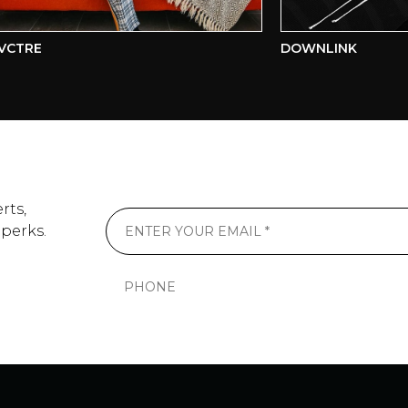
RE
DOWNLINK
rts,
 perks.