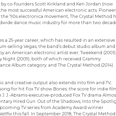
93 by co-founders Scott Kirkland and Ken Jordan (now
 the most successful American electronic acts. Pioneer
 the ‘90s electronica movement, The Crystal Method 
ldwide dance music industry for more than two decad
s a 25-year career, which has resulted in an extensive
num-selling Vegas, the band’s debut studio album and
y an American electronic artist ever; Tweekend (2001)
y Night (2009), both of which received Grammy
ance Album category; and The Crystal Method (2014).
ic and creative output also extends into film and TV,
ong for hit Fox TV show Bones; the score for indie fil
 J. J.-Abrams-executive-produced Fox TV drama Almos
ntary Hired Gun: Out of the Shadows, Into the Spotlig
 upcoming TV series from Academy Award winner
tflix this fall. In September 2018, The Crystal Method 