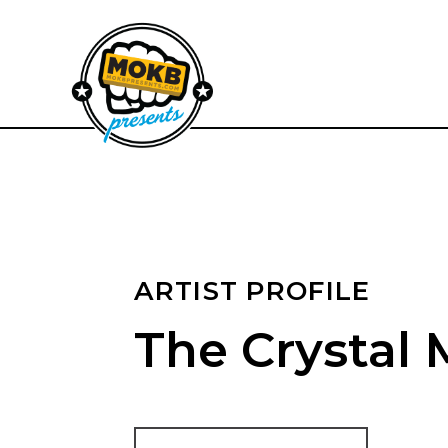
ARTIST PROFILE
The Crystal