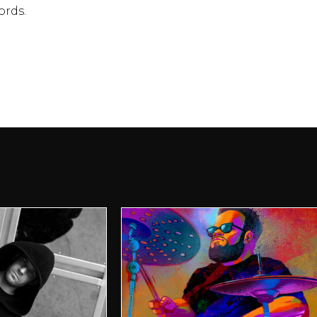
ords.