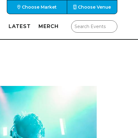
Choose Market
Choose Venue
LATEST
MERCH