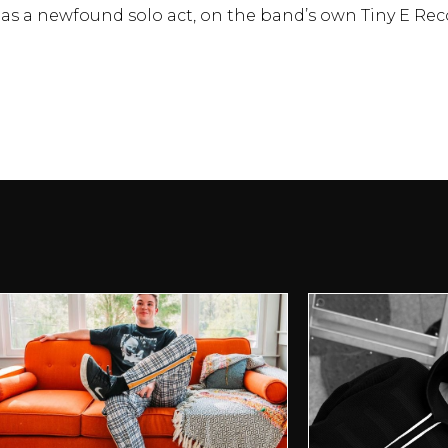
t as a newfound solo act, on the band’s own Tiny E Rec