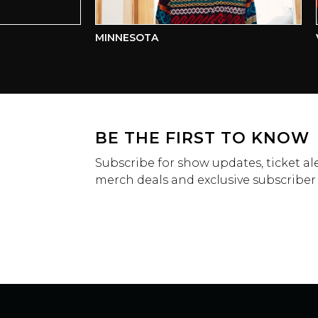
MINNESOTA
VCT
BE THE FIRST TO KNOW
Subscribe for show updates, ticket ale
merch deals and exclusive subscriber