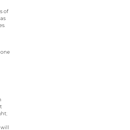
s of
has
es.
 one
;
m
t
ht;
will