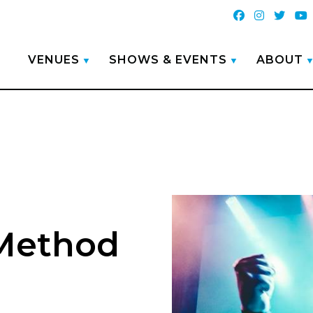
VENUES
SHOWS & EVENTS
ABOUT
 Method