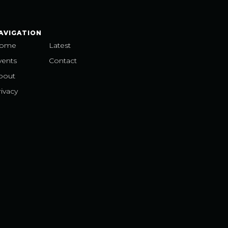
AVIGATION
ome
Latest
vents
Contact
bout
ivacy