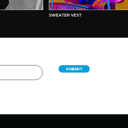
SWEATER VEST
SUBMIT