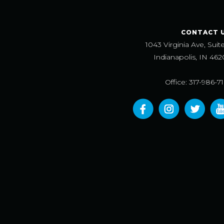
CONTACT 
1043 Virginia Ave, Suit
Indianapolis, IN 462
Office: 317-986-7