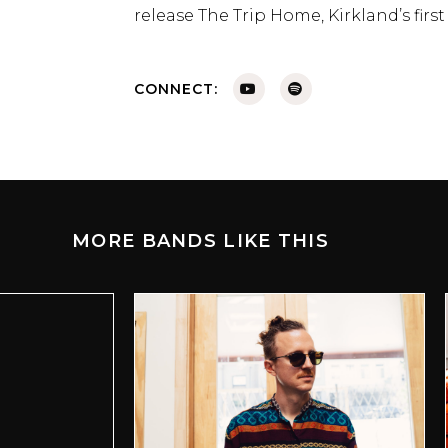
release The Trip Home, Kirkland’s firs
CONNECT:
MORE BANDS LIKE THIS