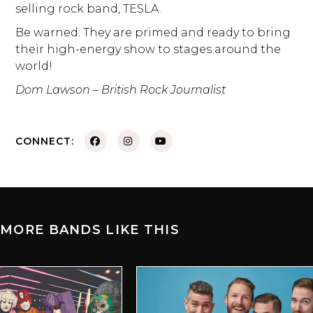
selling rock band, TESLA.
Be warned: They are primed and ready to bring
their high-energy show to stages around the
world!
Dom Lawson – British Rock Journalist
CONNECT:
MORE BANDS LIKE THIS