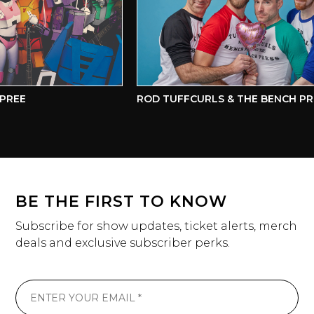
REE
ROD TUFFCURLS & THE BENCH PRE
BE THE FIRST TO KNOW
Subscribe for show updates, ticket alerts, merch
deals and exclusive subscriber perks.