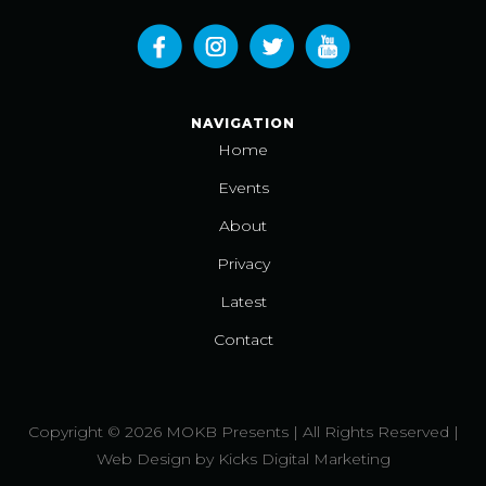
NAVIGATION
Home
Events
About
Privacy
Latest
Contact
Copyright © 2026 MOKB Presents | All Rights Reserved |
Web Design
by
Kicks Digital Marketing