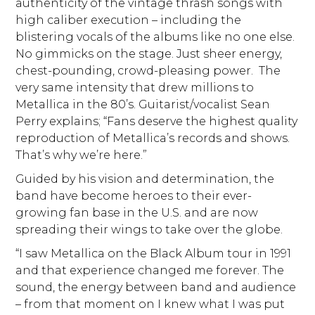
authenticity of the vintage thrash songs with
high caliber execution – including the
blistering vocals of the albums like no one else.
No gimmicks on the stage. Just sheer energy,
chest-pounding, crowd-pleasing power. The
very same intensity that drew millions to
Metallica in the 80’s. Guitarist/vocalist Sean
Perry explains; “Fans deserve the highest quality
reproduction of Metallica’s records and shows.
That’s why we’re here.”
Guided by his vision and determination, the
band have become heroes to their ever-
growing fan base in the U.S. and are now
spreading their wings to take over the globe.
“I saw Metallica on the Black Album tour in 1991
and that experience changed me forever. The
sound, the energy between band and audience
– from that moment on I knew what I was put