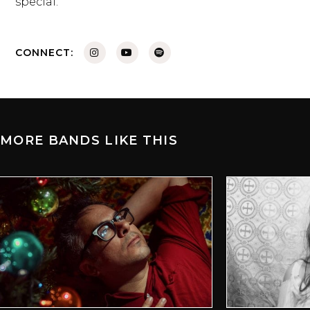
special.
CONNECT:
MORE BANDS LIKE THIS