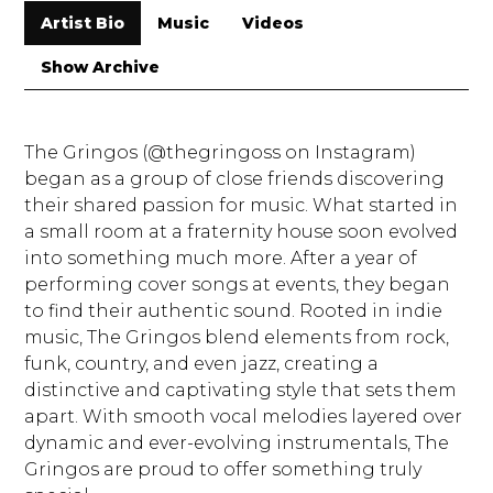
Artist Bio
Music
Videos
Show Archive
The Gringos (@thegringoss on Instagram)
began as a group of close friends discovering
their shared passion for music. What started in
a small room at a fraternity house soon evolved
into something much more. After a year of
performing cover songs at events, they began
to find their authentic sound. Rooted in indie
music, The Gringos blend elements from rock,
funk, country, and even jazz, creating a
distinctive and captivating style that sets them
apart. With smooth vocal melodies layered over
dynamic and ever-evolving instrumentals, The
Gringos are proud to offer something truly