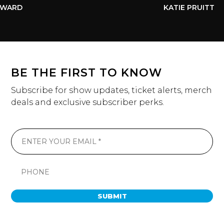
WARD
KATIE PRUITT
BE THE FIRST TO KNOW
Subscribe for show updates, ticket alerts, merch
deals and exclusive subscriber perks.
SUBMIT