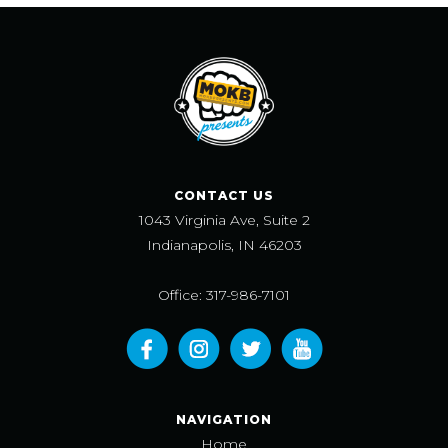
CONTACT US
1043 Virginia Ave, Suite 2
Indianapolis, IN 46203
Office: 317-986-7101
NAVIGATION
Home