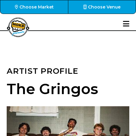
Choose Market
Choose Venue
ARTIST PROFILE
The Gringos