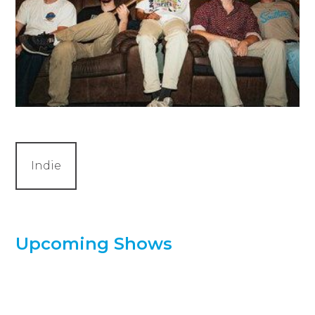
Indie
Upcoming Shows