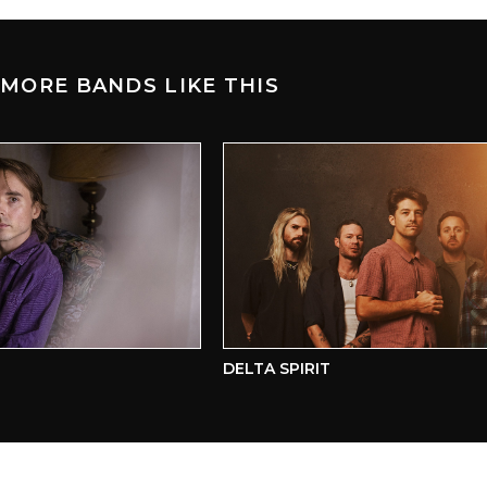
MORE BANDS LIKE THIS
DELTA SPIRIT