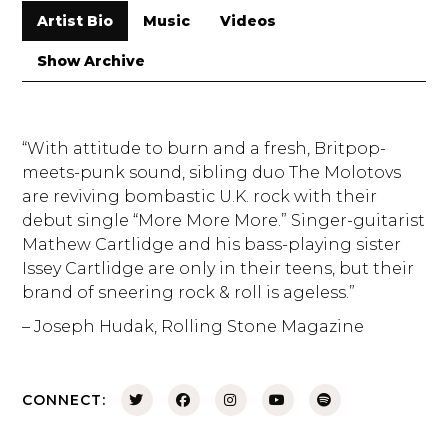
Artist Bio
Music
Videos
Show Archive
“With attitude to burn and a fresh, Britpop-
meets-punk sound, sibling duo The Molotovs
are reviving bombastic U.K. rock with their
debut single “More More More.” Singer-guitarist
Mathew Cartlidge and his bass-playing sister
Issey Cartlidge are only in their teens, but their
brand of sneering rock & roll is ageless.”
– Joseph Hudak, Rolling Stone Magazine
CONNECT: