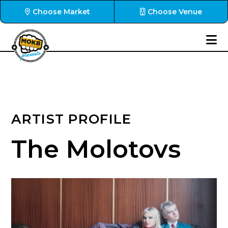
Choose Market
Choose Venue
ARTIST PROFILE
The Molotovs