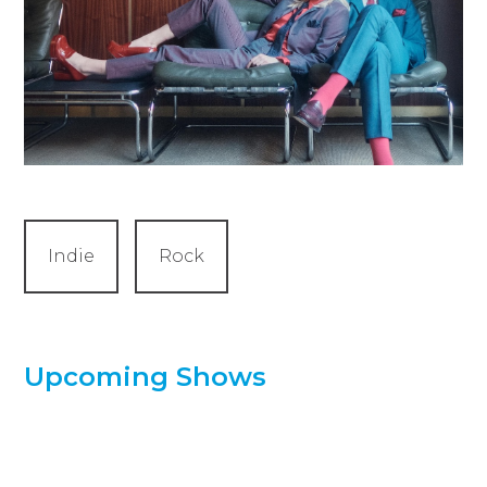
Indie
Rock
Upcoming Shows