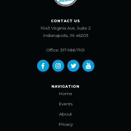
CONTACT US
1043 Virginia Ave, Suite 2
Indianapolis, IN 46203
Office: 317-986-7101
NAVIGATION
Home
Events
About
Privacy