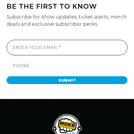
BE THE FIRST TO KNOW
Subscribe for show updates, ticket alerts, merch
deals and exclusive subscriber perks.
SUBMIT