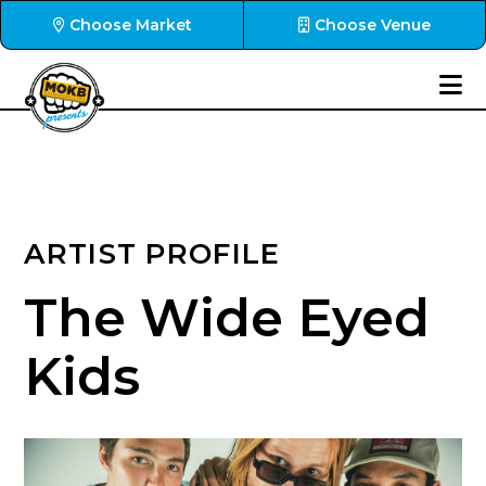
Choose Market
Choose Venue
ARTIST PROFILE
The Wide Eyed
Kids