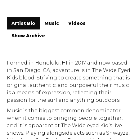
Artist Bio
Music
Videos
Show Archive
Formed in Honolulu, HI in 2017 and now based
in San Diego, CA, adventure is in The Wide Eyed
Kids blood. Striving to create something that is
original, authentic, and purposeful their music
is a means of expression, reflecting their
passion for the surf and anything outdoors.
Music is the biggest common denominator
when it comes to bringing people together,
and it is apparent at The Wide eyed Kid’s live
shows. Playing alongside acts such as Shwayze,