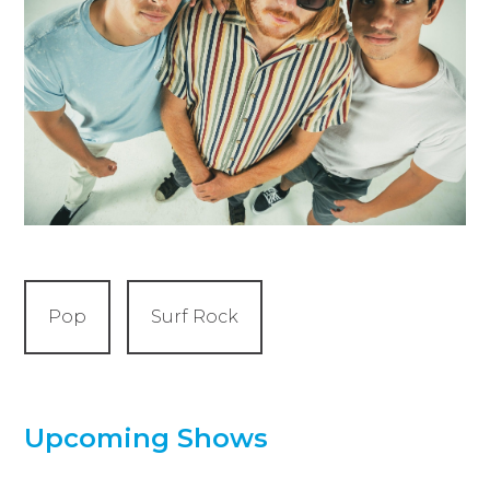
Pop
Surf Rock
Upcoming Shows