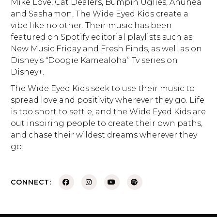
Mike Love, Cat Dealers, Bumpin Uglies, Anuhea
and Sashamon, The Wide Eyed Kids create a
vibe like no other. Their music has been
featured on Spotify editorial playlists such as
New Music Friday and Fresh Finds, as well as on
Disney’s “Doogie Kamealoha” Tv series on
Disney+.
The Wide Eyed Kids seek to use their music to
spread love and positivity wherever they go. Life
is too short to settle, and the Wide Eyed Kids are
out inspiring people to create their own paths,
and chase their wildest dreams wherever they
go.
CONNECT: