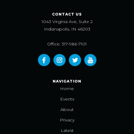
CONTACT US
1043 Virginia Ave, Suite 2
Indianapolis, IN 46203
Office: 317-986-7101
NAVIGATION
Home
Events
About
Privacy
Latest