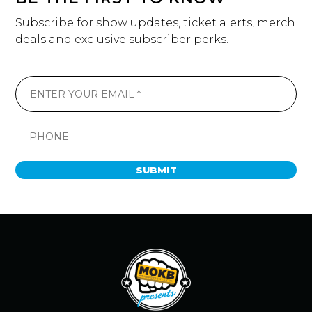
Subscribe for show updates, ticket alerts, merch
deals and exclusive subscriber perks.
SUBMIT