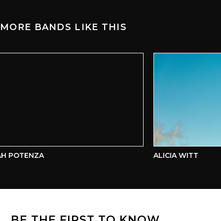
MORE BANDS LIKE THIS
H POTENZA
ALICIA WITT
BE THE FIRST TO KNOW