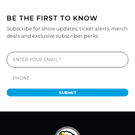
BE THE FIRST TO KNOW
Subscribe for show updates, ticket alerts, merch
deals and exclusive subscriber perks.
SUBMIT