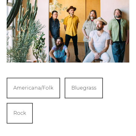
Americana/Folk
Bluegrass
Rock