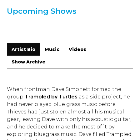
Upcoming Shows
Artist Bio
Music
Videos
Show Archive
When frontman Dave Simonett formed the
group
Trampled by Turtles
as a side project, he
had never played blue grass music before.
Thieves had just stolen almost all his musical
gear, leaving Dave with only his acoustic guitar,
and he decided to make the most of it by
exploring bluegrass music. Dave filled Trampled