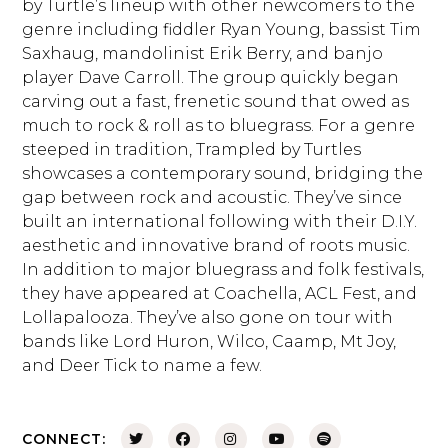
by Turtle’s lineup with other newcomers to the
genre including fiddler Ryan Young, bassist Tim
Saxhaug, mandolinist Erik Berry, and banjo
player Dave Carroll. The group quickly began
carving out a fast, frenetic sound that owed as
much to rock & roll as to bluegrass. For a genre
steeped in tradition, Trampled by Turtles
showcases a contemporary sound, bridging the
gap between rock and acoustic. They’ve since
built an international following with their D.I.Y.
aesthetic and innovative brand of roots music.
In addition to major bluegrass and folk festivals,
they have appeared at Coachella, ACL Fest, and
Lollapalooza. They’ve also gone on tour with
bands like Lord Huron, Wilco, Caamp, Mt Joy,
and Deer Tick to name a few.
CONNECT: