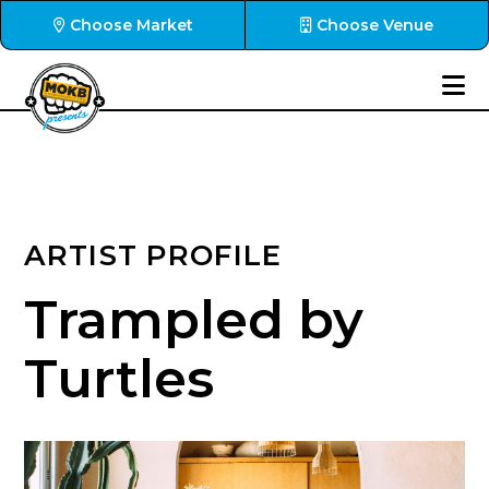
Choose Market
Choose Venue
ARTIST PROFILE
Trampled by
Turtles