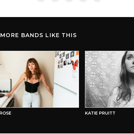
MORE BANDS LIKE THIS
OSE
KATIE PRUITT