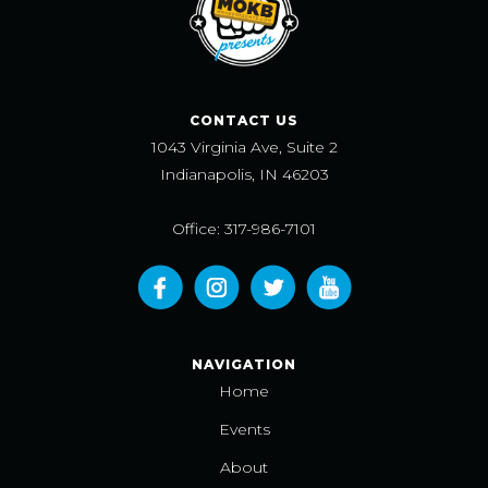
CONTACT US
1043 Virginia Ave, Suite 2
Indianapolis, IN 46203
Office: 317-986-7101
NAVIGATION
Home
Events
About