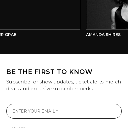
R GRAE
AMANDA SHIRES
BE THE FIRST TO KNOW
Subscribe for show updates, ticket alerts, merch
deals and exclusive subscriber perks.