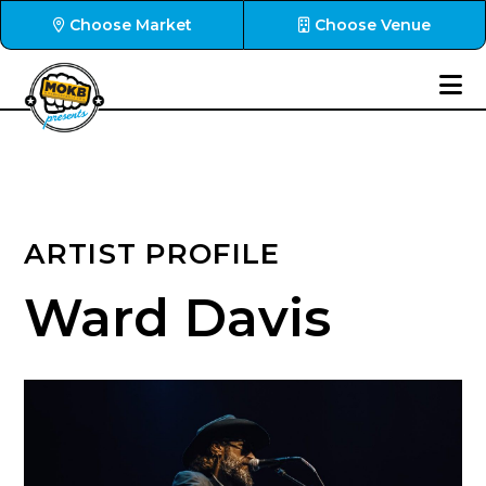
Choose Market
Choose Venue
ARTIST PROFILE
Ward Davis