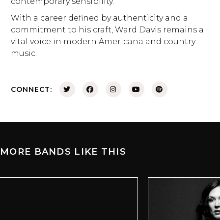
contemporary sensibility.
With a career defined by authenticity and a
commitment to his craft, Ward Davis remains a
vital voice in modern Americana and country
music.
CONNECT:
MORE BANDS LIKE THIS