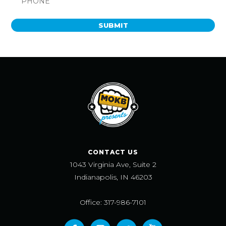
SUBMIT
CONTACT US
1043 Virginia Ave, Suite 2
Indianapolis, IN 46203
Office: 317-986-7101