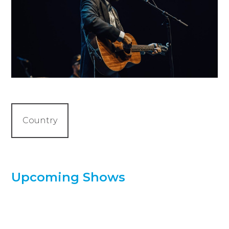
Country
Upcoming Shows