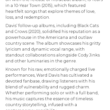
in a 10-Year Town (2015), which featured
heartfelt songs that explore themes of love,
loss, and redemption.
Davis’ follow-up albums, including Black Cats
and Crows (2020), solidified his reputation as a
powerhouse in the Americana and outlaw
country scene. The album showcases his gritty
lyricism and dynamic vocal range, with
standout collaborations alongside Cody Jinks
and other luminaries in the genre.
Known for his raw, emotionally charged live
performances, Ward Davis has cultivated a
devoted fanbase, drawing listeners with his
blend of vulnerability and rugged charm.
Whether performing solo or with a full band,
his music captures the essence of timeless
country storytelling, infused with a