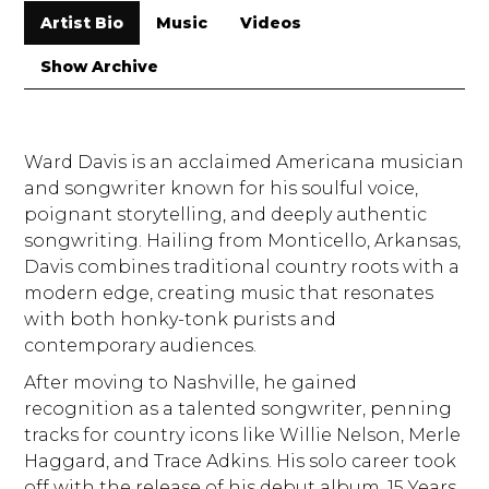
Artist Bio
Music
Videos
Show Archive
Ward Davis is an acclaimed Americana musician
and songwriter known for his soulful voice,
poignant storytelling, and deeply authentic
songwriting. Hailing from Monticello, Arkansas,
Davis combines traditional country roots with a
modern edge, creating music that resonates
with both honky-tonk purists and
contemporary audiences.
After moving to Nashville, he gained
recognition as a talented songwriter, penning
tracks for country icons like Willie Nelson, Merle
Haggard, and Trace Adkins. His solo career took
off with the release of his debut album, 15 Years