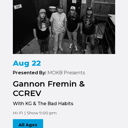
Aug 22
Presented By:
MOKB Presents
Gannon Fremin &
CCREV
With KG & The Bad Habits
HI-FI | Show 9:00 pm
All Ages