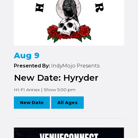
Aug 9
Presented By:
IndyMojo Presents
New Date: Hyryder
HI-FI Annex | Show 5:00 pm
New Date
All Ages