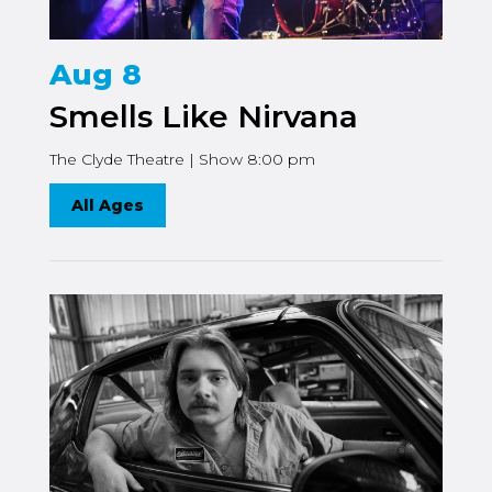
Aug 8
Smells Like Nirvana
The Clyde Theatre | Show 8:00 pm
All Ages