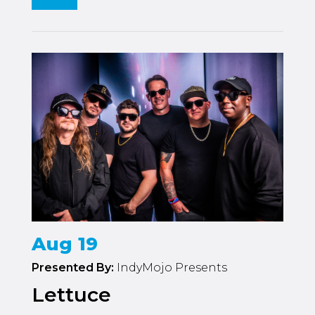
Aug 19
Presented By:
IndyMojo Presents
Lettuce