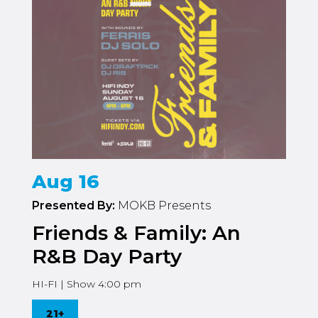
Aug 16
Presented By:
MOKB Presents
Friends & Family: An
R&B Day Party
HI-FI | Show 4:00 pm
21+