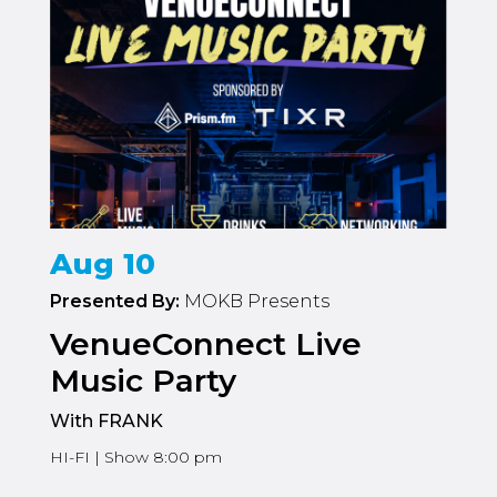
Aug 10
Presented By:
MOKB Presents
VenueConnect Live
Music Party
With FRANK
HI-FI | Show 8:00 pm