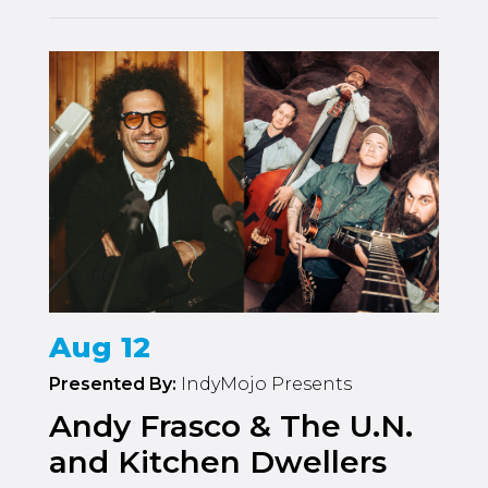
Aug 12
Presented By:
IndyMojo Presents
Andy Frasco & The U.N.
and Kitchen Dwellers