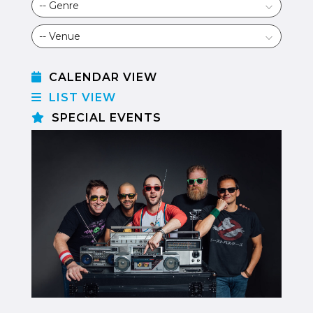
CALENDAR VIEW
LIST VIEW
SPECIAL EVENTS