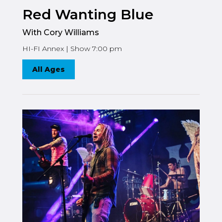
Red Wanting Blue
With Cory Williams
HI-FI Annex | Show 7:00 pm
All Ages