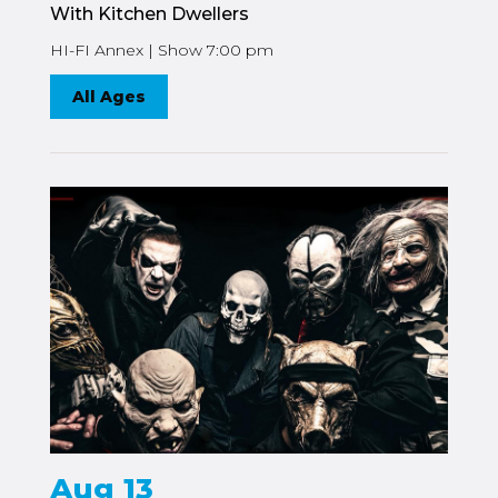
With Kitchen Dwellers
HI-FI Annex | Show 7:00 pm
All Ages
Aug 13