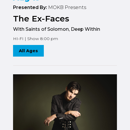
Presented By:
MOKB Presents
The Ex-Faces
With Saints of Solomon, Deep Within
HI-FI | Show 8:00 pm
All Ages