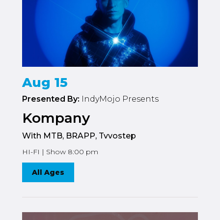
Aug 15
Presented By:
IndyMojo Presents
Kompany
With MTB, BRAPP, Tvvostep
HI-FI | Show 8:00 pm
All Ages