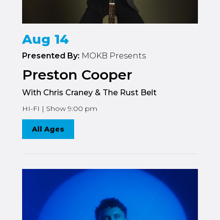
Aug 14
Presented By:
MOKB Presents
Preston Cooper
With Chris Craney & The Rust Belt
HI-FI | Show 9:00 pm
All Ages