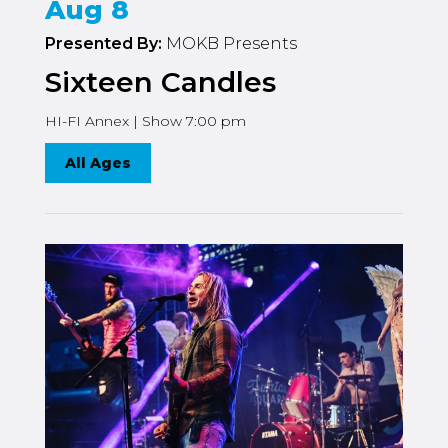
Aug 8
Presented By:
MOKB Presents
Sixteen Candles
HI-FI Annex | Show 7:00 pm
All Ages