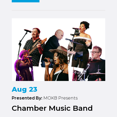
Aug 23
Presented By:
MOKB Presents
Chamber Music Band