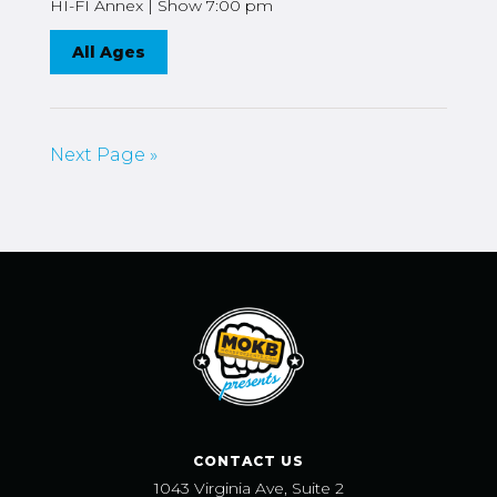
HI-FI Annex | Show 7:00 pm
All Ages
Next Page »
CONTACT US
1043 Virginia Ave, Suite 2