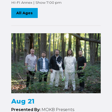
HI-FI Annex | Show 7:00 pm
All Ages
Aug 21
Presented By:
MOKB Presents