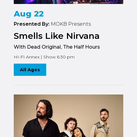
Aug 22
Presented By:
MOKB Presents
Smells Like Nirvana
With Dead Original, The Half Hours
HI-FI Annex | Show 6:30 pm
All Ages