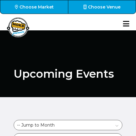
Choose Market
Choose Venue
Upcoming Events