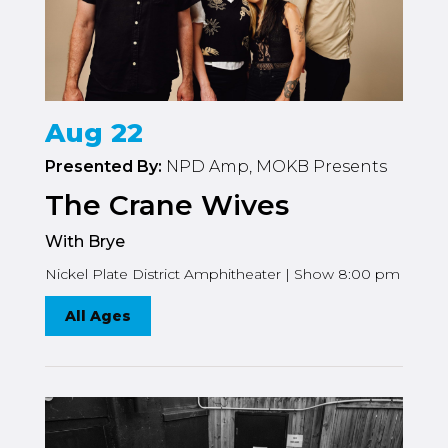
Aug 22
Presented By:
NPD Amp, MOKB Presents
The Crane Wives
With Brye
Nickel Plate District Amphitheater | Show 8:00 pm
All Ages