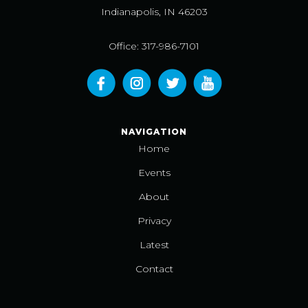
Indianapolis, IN 46203
Office: 317-986-7101
NAVIGATION
Home
Events
About
Privacy
Latest
Contact