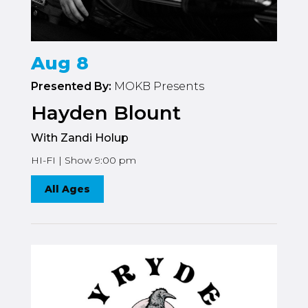
Aug 8
Presented By:
MOKB Presents
Hayden Blount
With Zandi Holup
HI-FI | Show 9:00 pm
All Ages