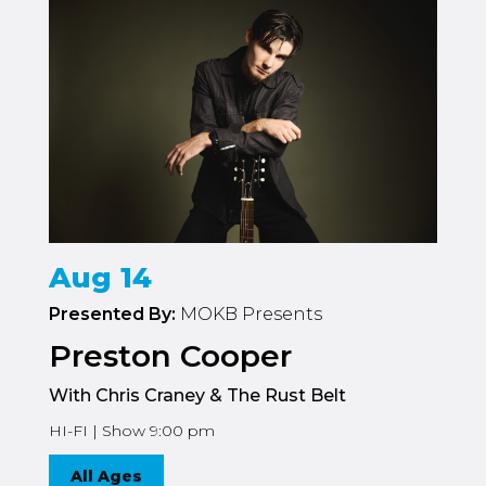
Aug 14
Presented By:
MOKB Presents
Preston Cooper
With Chris Craney & The Rust Belt
HI-FI | Show 9:00 pm
All Ages