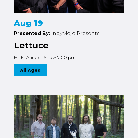
Aug 19
Presented By:
IndyMojo Presents
Lettuce
HI-FI Annex | Show 7:00 pm
All Ages