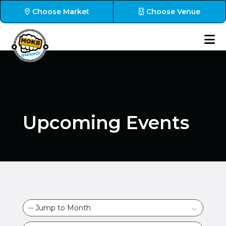
Choose Market
Choose Venue
Upcoming Events