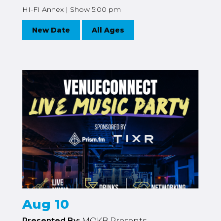
HI-FI Annex | Show 5:00 pm
New Date
All Ages
Aug 10
Presented By:
MOKB Presents