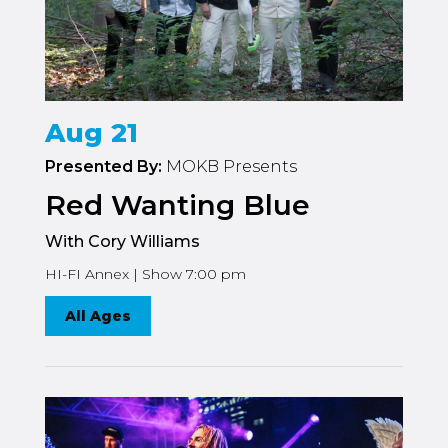
Aug 21
Presented By:
MOKB Presents
Red Wanting Blue
With Cory Williams
HI-FI Annex | Show 7:00 pm
All Ages