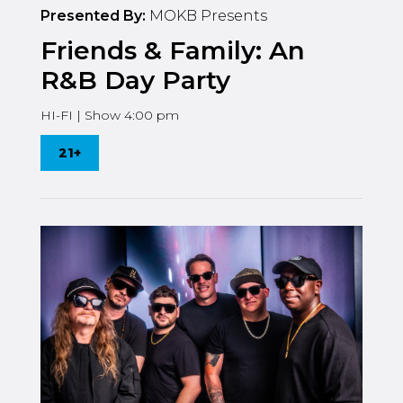
Presented By:
MOKB Presents
Friends & Family: An
R&B Day Party
HI-FI | Show 4:00 pm
21+