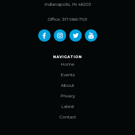
Indianapolis, IN 46203
Office: 317-986-7101
NAVIGATION
Home
Events
About
Privacy
Latest
Contact