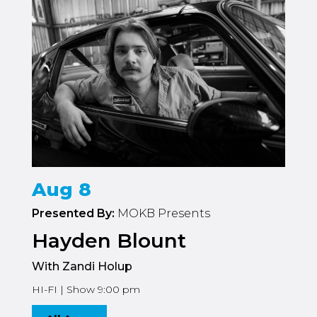
Aug 8
Presented By:
MOKB Presents
Hayden Blount
With Zandi Holup
HI-FI | Show 9:00 pm