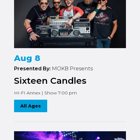
Aug 8
Presented By:
MOKB Presents
Sixteen Candles
HI-FI Annex | Show 7:00 pm
All Ages