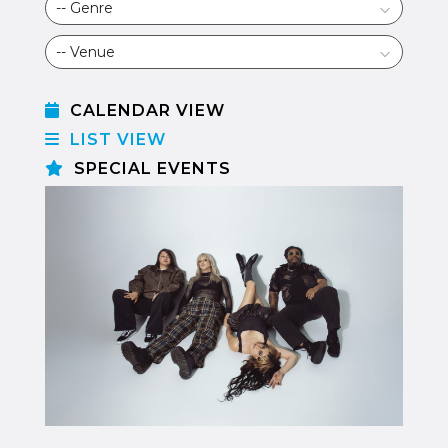
CALENDAR VIEW
LIST VIEW
SPECIAL EVENTS