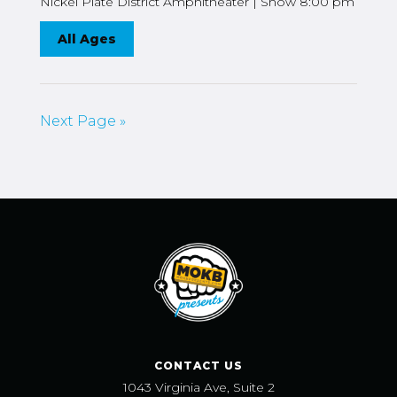
Nickel Plate District Amphitheater | Show 8:00 pm
All Ages
Next Page »
CONTACT US
1043 Virginia Ave, Suite 2