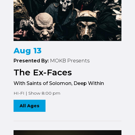
Aug 13
Presented By:
MOKB Presents
The Ex-Faces
With Saints of Solomon, Deep Within
HI-FI | Show 8:00 pm
All Ages