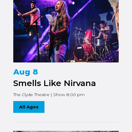
Aug 8
Smells Like Nirvana
The Clyde Theatre | Show 8:00 pm
All Ages