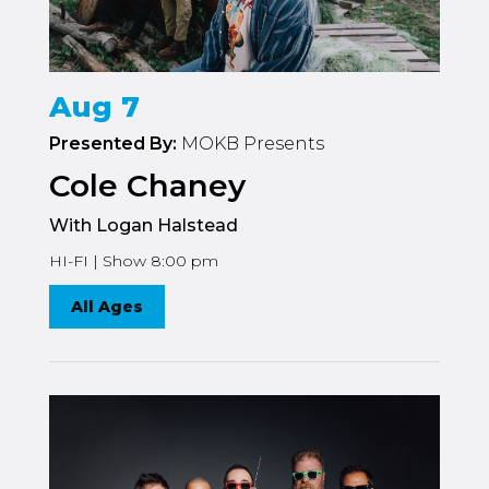
Aug 7
Presented By:
MOKB Presents
Cole Chaney
With Logan Halstead
HI-FI | Show 8:00 pm
All Ages