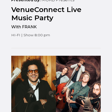
VenueConnect Live
Music Party
With FRANK
HI-FI | Show 8:00 pm