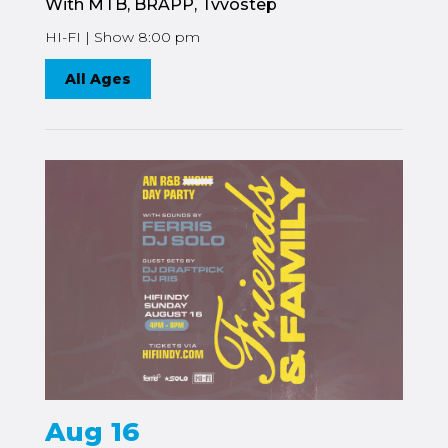
With MTB, BRAPP, Tvvostep
HI-FI | Show 8:00 pm
All Ages
Aug 16