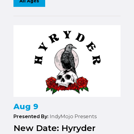
All Ages
Aug 9
Presented By:
IndyMojo Presents
New Date: Hyryder