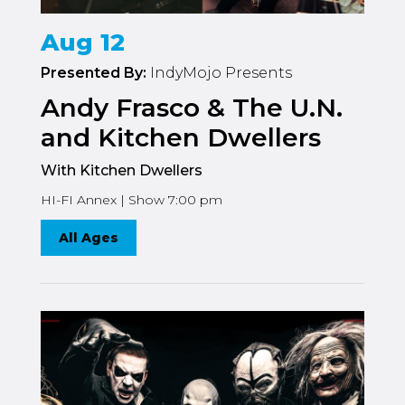
Aug 12
Presented By:
IndyMojo Presents
Andy Frasco & The U.N.
and Kitchen Dwellers
With Kitchen Dwellers
HI-FI Annex | Show 7:00 pm
All Ages