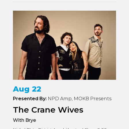
Aug 22
Presented By:
NPD Amp, MOKB Presents
The Crane Wives
With Brye