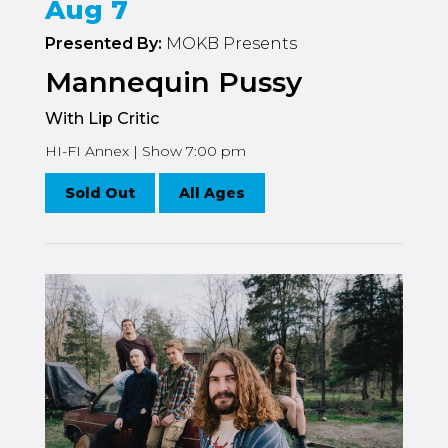
Aug 7
Presented By:
MOKB Presents
Mannequin Pussy
With Lip Critic
HI-FI Annex | Show 7:00 pm
Sold Out
All Ages