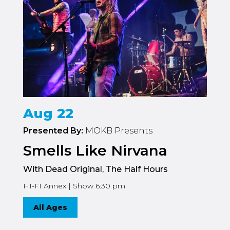
Aug 22
Presented By:
MOKB Presents
Smells Like Nirvana
With Dead Original, The Half Hours
HI-FI Annex | Show 6:30 pm
All Ages