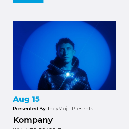
Aug 15
Presented By:
IndyMojo Presents
Kompany