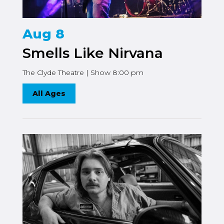
Aug 8
Smells Like Nirvana
The Clyde Theatre | Show 8:00 pm
All Ages