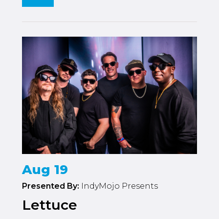
Aug 19
Presented By:
IndyMojo Presents
Lettuce