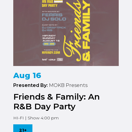
Aug 16
Presented By:
MOKB Presents
Friends & Family: An
R&B Day Party
HI-FI | Show 4:00 pm
21+