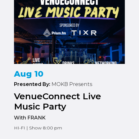
Aug 10
Presented By:
MOKB Presents
VenueConnect Live
Music Party
With FRANK
HI-FI | Show 8:00 pm