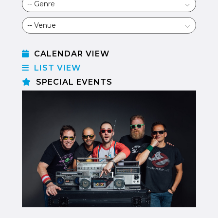
CALENDAR VIEW
LIST VIEW
SPECIAL EVENTS