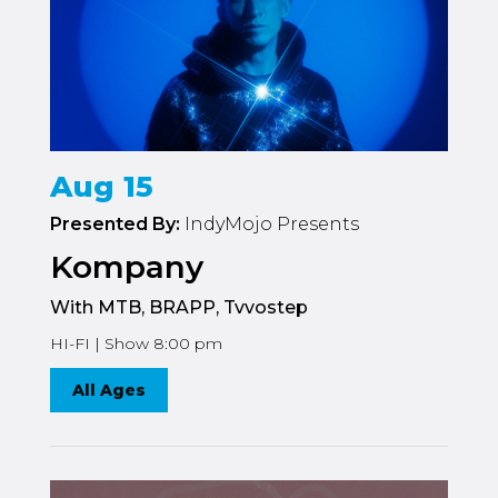
Aug 15
Presented By:
IndyMojo Presents
Kompany
With MTB, BRAPP, Tvvostep
HI-FI | Show 8:00 pm
All Ages