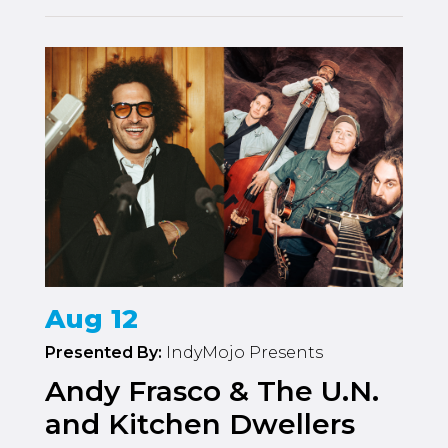
Aug 12
Presented By:
IndyMojo Presents
Andy Frasco & The U.N.
and Kitchen Dwellers