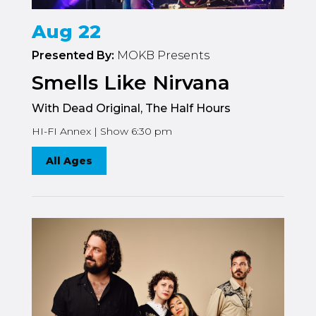
Aug 22
Presented By:
MOKB Presents
Smells Like Nirvana
With Dead Original, The Half Hours
HI-FI Annex | Show 6:30 pm
All Ages