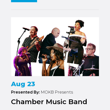
Aug 23
Presented By:
MOKB Presents
Chamber Music Band