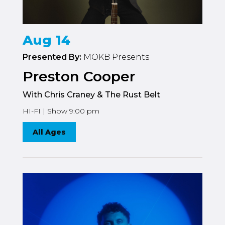
Aug 14
Presented By:
MOKB Presents
Preston Cooper
With Chris Craney & The Rust Belt
HI-FI | Show 9:00 pm
All Ages