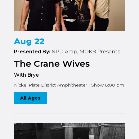
Aug 22
Presented By:
NPD Amp, MOKB Presents
The Crane Wives
With Brye
Nickel Plate District Amphitheater | Show 8:00 pm
All Ages