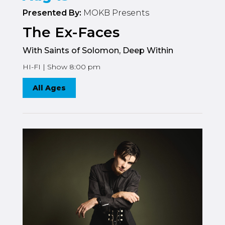
Presented By:
MOKB Presents
The Ex-Faces
With Saints of Solomon, Deep Within
HI-FI | Show 8:00 pm
All Ages