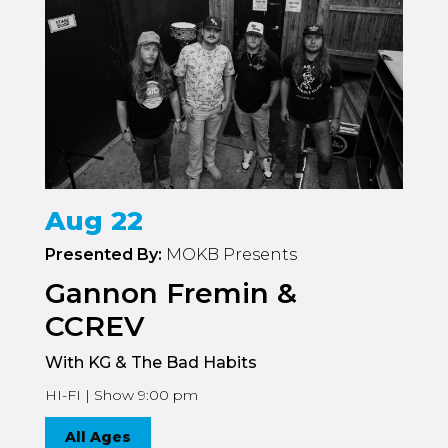
Aug 22
Presented By:
MOKB Presents
Gannon Fremin &
CCREV
With KG & The Bad Habits
HI-FI | Show 9:00 pm
All Ages