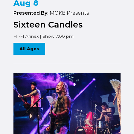
Aug 8
Presented By:
MOKB Presents
Sixteen Candles
HI-FI Annex | Show 7:00 pm
All Ages