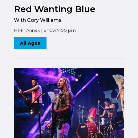
Red Wanting Blue
With Cory Williams
HI-FI Annex | Show 7:00 pm
All Ages