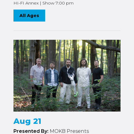
HI-FI Annex | Show 7:00 pm
All Ages
Aug 21
Presented By:
MOKB Presents