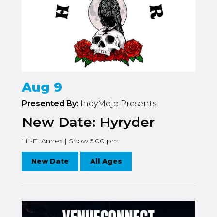
Aug 9
Presented By:
IndyMojo Presents
New Date: Hyryder
HI-FI Annex | Show 5:00 pm
New Date
All Ages