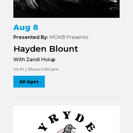
Aug 8
Presented By:
MOKB Presents
Hayden Blount
With Zandi Holup
HI-FI | Show 9:00 pm
All Ages