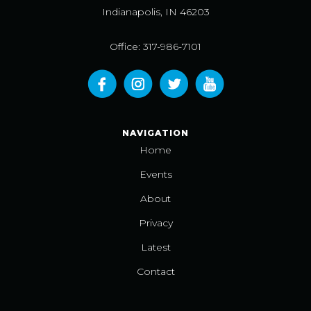
Indianapolis, IN 46203
Office: 317-986-7101
NAVIGATION
Home
Events
About
Privacy
Latest
Contact