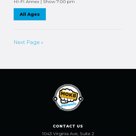
HI-FI Annex | Show 7:00 pm
All Ages
Next Page »
CONTACT US
1043 Virginia Ave, Suite 2