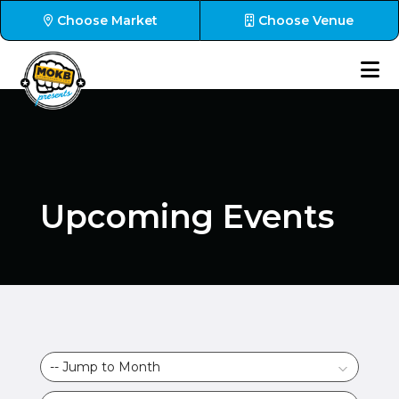
Choose Market
Choose Venue
Upcoming Events