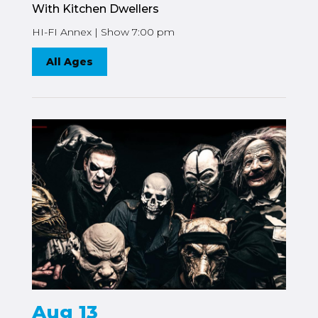
With Kitchen Dwellers
HI-FI Annex | Show 7:00 pm
All Ages
Aug 13