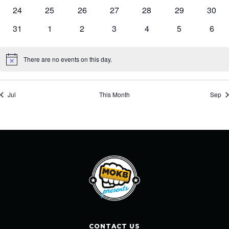
events
events
events
events
events
events
event
0
0
0
0
0
0
0
24
25
26
27
28
29
30
events
events
events
events
events
events
event
0
0
0
0
0
0
0
31
1
2
3
4
5
6
events
events
events
events
events
events
event
There are no events on this day.
Notice
Jul
This Month
Sep
CONTACT US