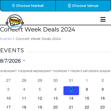
Choose Market
Choose Venue
Concert Week Deals 2024
Events
Concert Week Deals 2024
EVENTS
8/7/2026
Select
CALENDAR
M
MONDAY
T
TUESDAY
W
WEDNESDAY
T
THURSDAY
F
FRIDAY
S
SATURDAY
S
SUNDAY
date.
OF
0
0
0
0
0
0
0
27
28
29
30
31
1
2
EVENTS
events
events
events
events
events
events
event
0
0
0
0
0
0
0
3
4
5
6
7
8
9
events
events
events
events
events
events
event
0
0
0
0
0
0
0
10
11
12
13
14
15
16
events
events
events
events
events
events
event
0
0
0
0
0
0
0
17
18
19
20
21
22
23