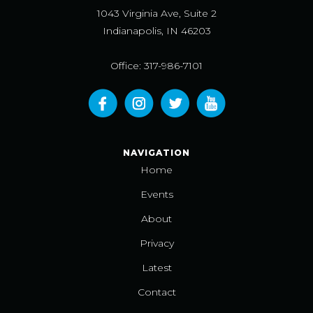
1043 Virginia Ave, Suite 2
Indianapolis, IN 46203
Office: 317-986-7101
NAVIGATION
Home
Events
About
Privacy
Latest
Contact