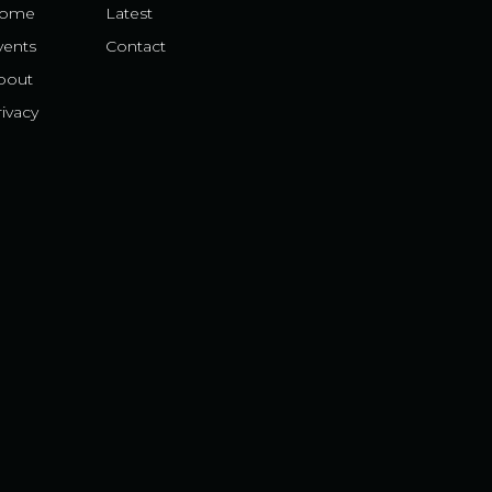
ome
Latest
vents
Contact
bout
ivacy