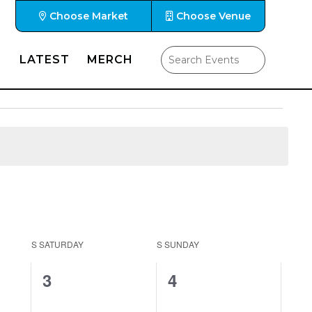
Choose Market
Choose Venue
LATEST
MERCH
S
SATURDAY
S
SUNDAY
0
0
3
4
events,
events,