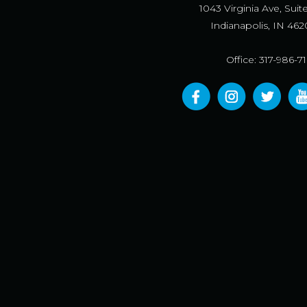
1043 Virginia Ave, Suit
Indianapolis, IN 462
Office: 317-986-7