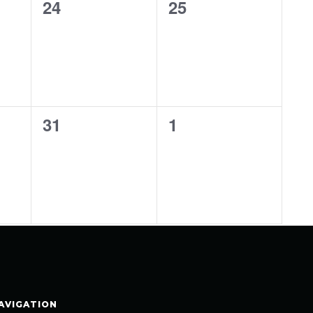
0
0
24
25
events,
events,
0
0
31
1
events,
events,
AVIGATION