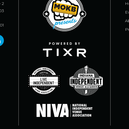
e 2
H
03
E
A
101
Pr