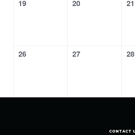
0
0
0
19
20
21
events,
events,
ev
0
0
0
26
27
28
events,
events,
ev
CONTACT 