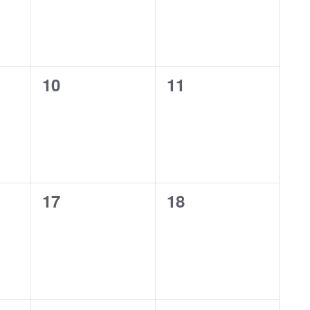
0
0
10
11
events,
events,
0
0
17
18
events,
events,