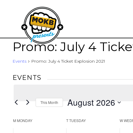
Promo: July 4 Ticke
Events
Promo: July 4 Ticket Explosion 2021
EVENTS
August 2026
This Month
Select
date.
CALENDAR
M
MONDAY
T
TUESDAY
W
WED
OF