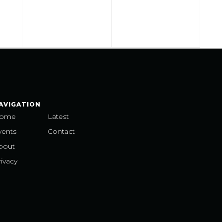
AVIGATION
ome
Latest
vents
Contact
bout
ivacy