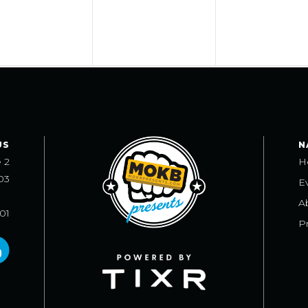
US
N
e 2
H
03
E
A
101
Pr