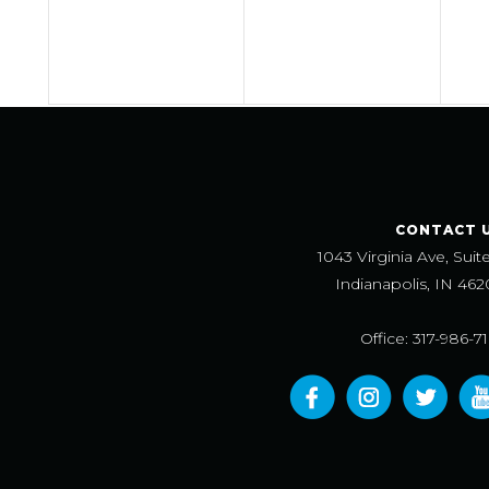
CONTACT 
1043 Virginia Ave, Suit
Indianapolis, IN 462
Office: 317-986-7