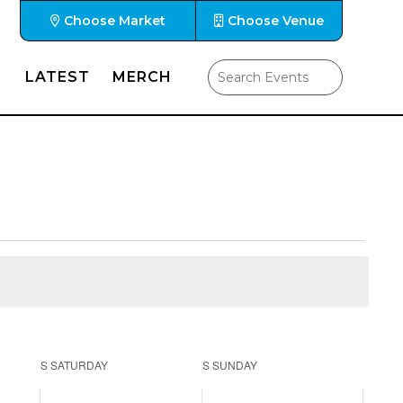
Choose Market
Choose Venue
LATEST
MERCH
S
SATURDAY
S
SUNDAY