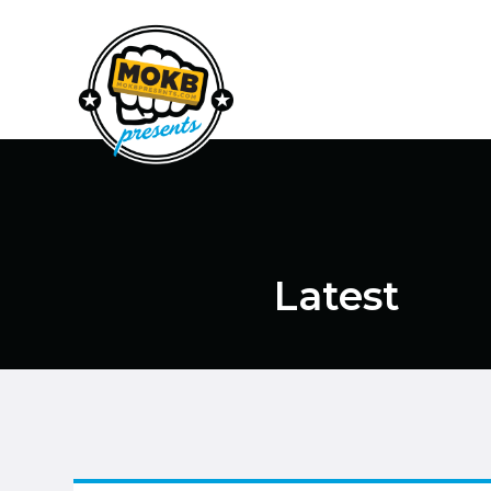
Latest