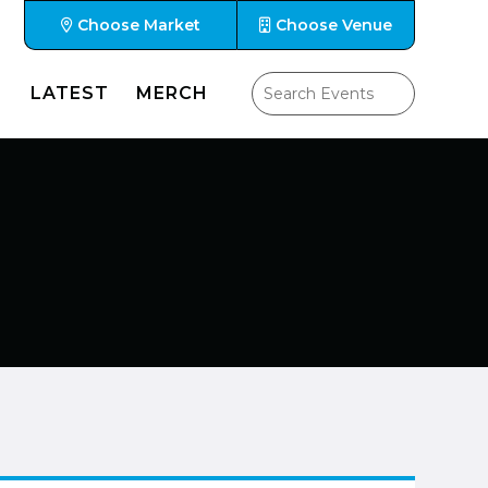
Choose Market
Choose Venue
LATEST
MERCH