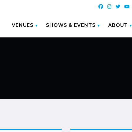
VENUES
SHOWS & EVENTS
ABOUT