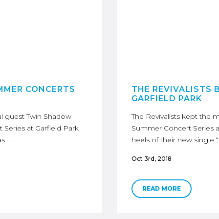
UMMER CONCERTS
THE REVIVALISTS 
GARFIELD PARK
l guest Twin Shadow
The Revivalists kept th
eries at Garfield Park
Summer Concert Series at
as …
heels of their new single 
Oct 3rd, 2018
READ MORE