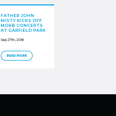
FATHER JOHN
MISTY KICKS OFF
MOKB CONCERTS
AT GARFIELD PARK
Sep 27th, 2018
READ MORE