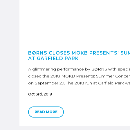
BØRNS CLOSES MOKB PRESENTS’ S
AT GARFIELD PARK
A glimmering performance by BØRNS with specia
closed the 2018 MOKB Presents: Summer Concert S
on September 29. The 2018 run at Garfield Park w
Oct 3rd, 2018
READ MORE