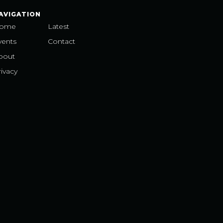
AVIGATION
ome
Latest
vents
Contact
bout
ivacy