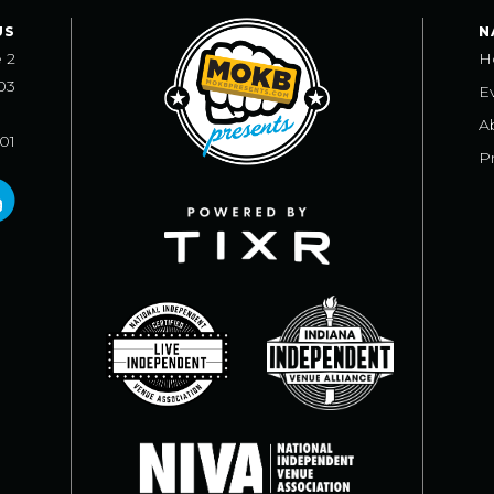
US
N
e 2
H
03
E
A
101
Pr