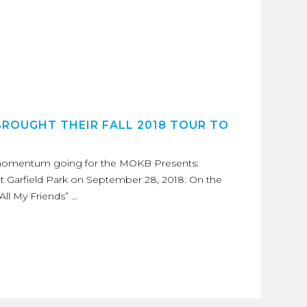
BROUGHT THEIR FALL 2018 TOUR TO
e momentum going for the MOKB Presents:
 Garfield Park on September 28, 2018. On the
“All My Friends” …