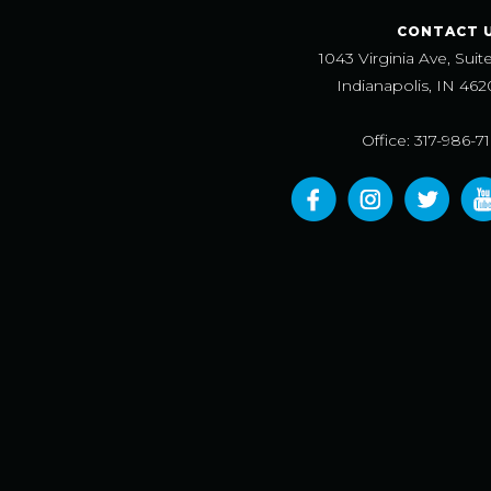
CONTACT 
1043 Virginia Ave, Suit
Indianapolis, IN 462
Office: 317-986-7