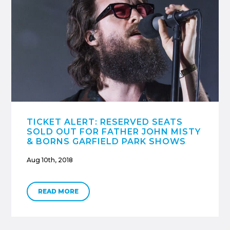
TICKET ALERT: RESERVED SEATS
SOLD OUT FOR FATHER JOHN MISTY
& BORNS GARFIELD PARK SHOWS
Aug 10th, 2018
READ MORE