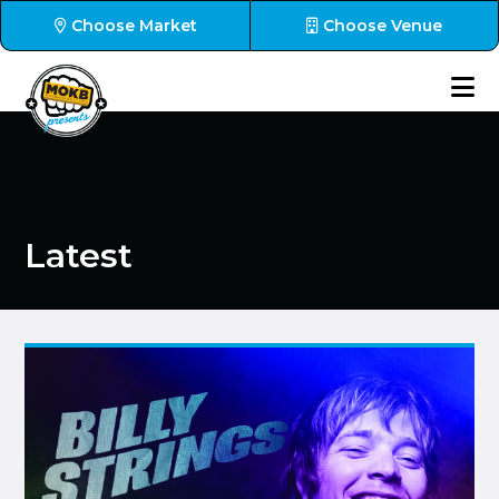
Choose Market
Choose Venue
Latest