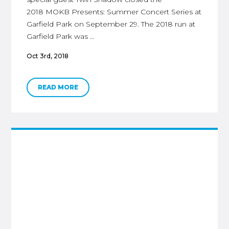
2018 MOKB Presents: Summer Concert Series at
Garfield Park on September 29. The 2018 run at
Garfield Park was …
Oct 3rd, 2018
READ MORE