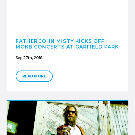
FATHER JOHN MISTY KICKS OFF
MOKB CONCERTS AT GARFIELD PARK
Sep 27th, 2018
READ MORE