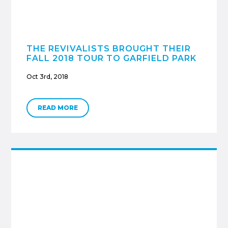
THE REVIVALISTS BROUGHT THEIR
FALL 2018 TOUR TO GARFIELD PARK
Oct 3rd, 2018
READ MORE