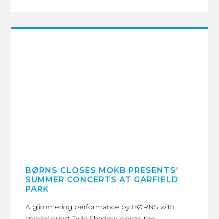
BØRNS CLOSES MOKB PRESENTS’
SUMMER CONCERTS AT GARFIELD
PARK
A glimmering performance by BØRNS with
special guest Twin Shadow closed the