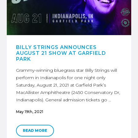
BILLY STRINGS ANNOUNCES
AUGUST 21 SHOW AT GARFIELD
PARK
Grammy-winning bluegrass star Billy Strings will
perform in Indianapolis for one night only
Saturday, August 21, 2021 at Garfield Park’s
MacAllister Amphitheatre (2450 Conservatory Dr,
Indianapolis). General admission tickets go …
May 19th, 2021
READ MORE