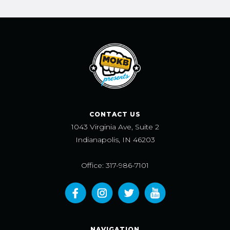
CONTACT US
1043 Virginia Ave, Suite 2
Indianapolis, IN 46203
Office: 317-986-7101
NAVIGATION