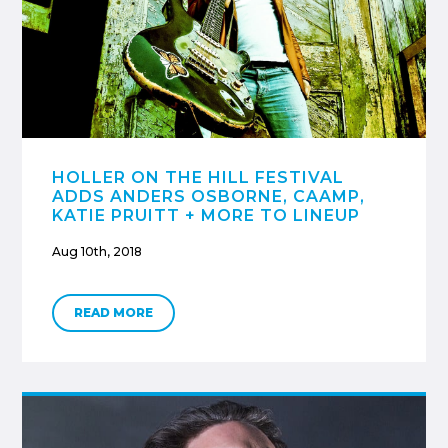
HOLLER ON THE HILL FESTIVAL
ADDS ANDERS OSBORNE, CAAMP,
KATIE PRUITT + MORE TO LINEUP
Aug 10th, 2018
READ MORE