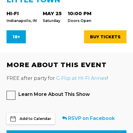
HI-FI
MAY 25
10:00 PM
Indianapolis, IN
Saturday
Doors Open
18+
BUY TICKETS
MORE ABOUT THIS EVENT
FREE after party for
G Flip at HI-FI Annex
!
Learn More About This Show
RSVP on Facebook
Add to Calendar