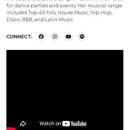
for dance parties and events. Her musical range
includes Top-40 hits, House Music, Hip-Hop,
Disco, R&B, and Latin Music.
CONNECT: