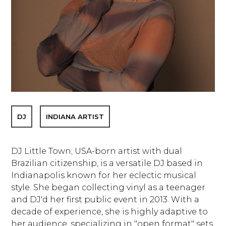
DJ
INDIANA ARTIST
DJ Little Town; USA-born artist with dual
Brazilian citizenship, is a versatile DJ based in
Indianapolis known for her eclectic musical
style. She began collecting vinyl as a teenager
and DJ'd her first public event in 2013. With a
decade of experience, she is highly adaptive to
her audience, specializing in "open format" sets