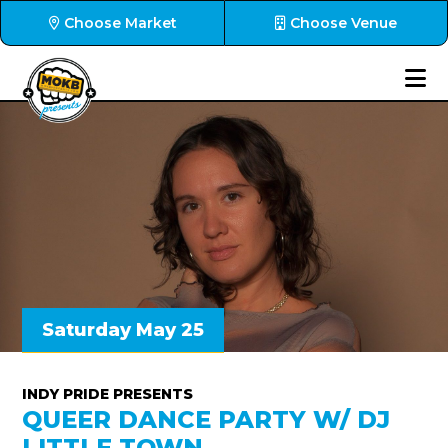
Choose Market
Choose Venue
Saturday May 25
INDY PRIDE PRESENTS
QUEER DANCE PARTY W/ DJ
LITTLE TOWN