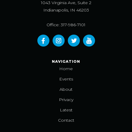
1043 Virginia Ave, Suite 2
Indianapolis, IN 46203
Office: 317-986-7101
NAVIGATION
Home
Events
About
Privacy
Latest
Contact