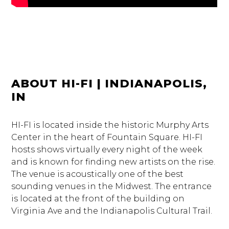
ABOUT HI-FI | INDIANAPOLIS,
IN
HI-FI is located inside the historic Murphy Arts
Center in the heart of Fountain Square. HI-FI
hosts shows virtually every night of the week
and is known for finding new artists on the rise.
The venue is acoustically one of the best
sounding venues in the Midwest. The entrance
is located at the front of the building on
Virginia Ave and the Indianapolis Cultural Trail.