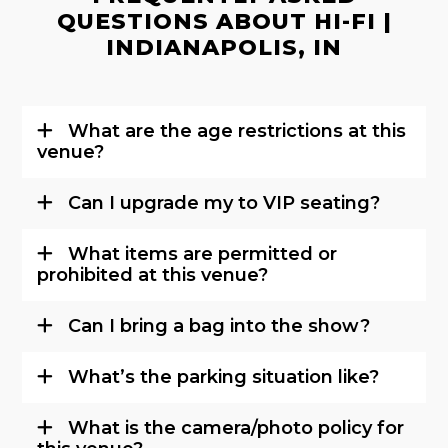
QUESTIONS ABOUT HI-FI |
INDIANAPOLIS, IN
What are the age restrictions at this
venue?
Can I upgrade my to VIP seating?
What items are permitted or
prohibited at this venue?
Can I bring a bag into the show?
What’s the parking situation like?
What is the camera/photo policy for