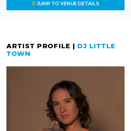
JUMP TO VENUE DETAILS
ARTIST PROFILE
|
DJ LITTLE
TOWN