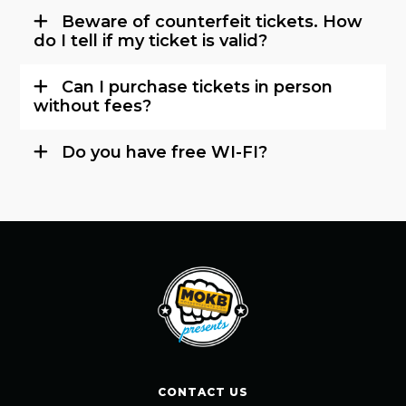
Beware of counterfeit tickets. How
do I tell if my ticket is valid?
Can I purchase tickets in person
without fees?
Do you have free WI-FI?
CONTACT US