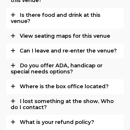
this venue?
Is there food and drink at this
venue?
View seating maps for this venue
Can I leave and re-enter the venue?
Do you offer ADA, handicap or
special needs options?
Where is the box office located?
I lost something at the show. Who
do I contact?
What is your refund policy?