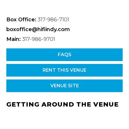
Box Office:
317-986-7101
boxoffice@hifiindy.com
Main:
317-986-9701
FAQS
RENT THIS VENUE
VENUE SITE
GETTING AROUND THE VENUE