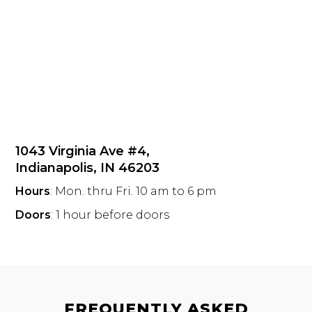
1043 Virginia Ave #4,
Indianapolis, IN 46203
Hours
: Mon. thru Fri. 10 am to 6 pm
Doors
: 1 hour before doors
FREQUENTLY ASKED