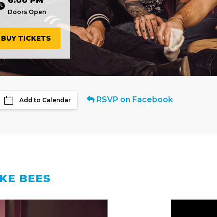
6:00 PM
Doors Open
BUY TICKETS
RSVP on Facebook
Add to Calendar
IKE BEES