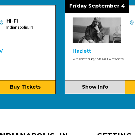
Friday September 4
HI-FI
polis, IN
Indianapol
Hazlett
Presented by: MOKB Presents
 Tickets
Show Info
Buy T