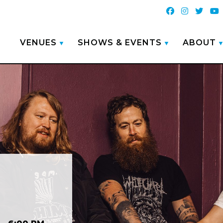
VENUES
SHOWS & EVENTS
ABOUT