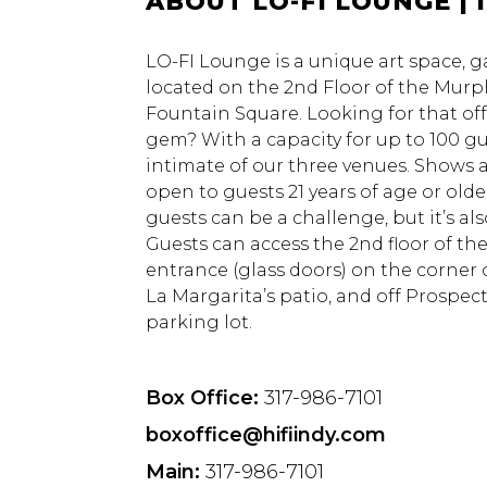
ABOUT LO-FI LOUNGE | 
LO-FI Lounge is a unique art space, g
located on the 2nd Floor of the Murph
Fountain Square. Looking for that of
gem? With a capacity for up to 100 g
intimate of our three venues. Shows a
open to guests 21 years of age or older
guests can be a challenge, but it’s al
Guests can access the 2nd floor of th
entrance (glass doors) on the corner 
La Margarita’s patio, and off Prospect
parking lot.
Box Office:
317-986-7101
boxoffice@hifiindy.com
Main:
317-986-7101