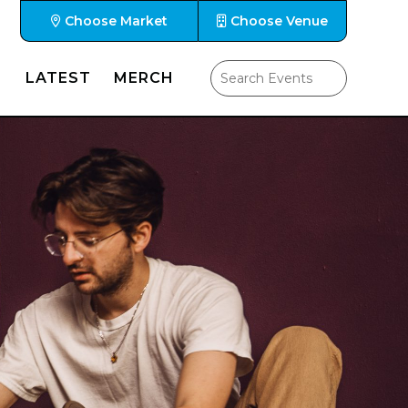
Choose Market
Choose Venue
LATEST
MERCH