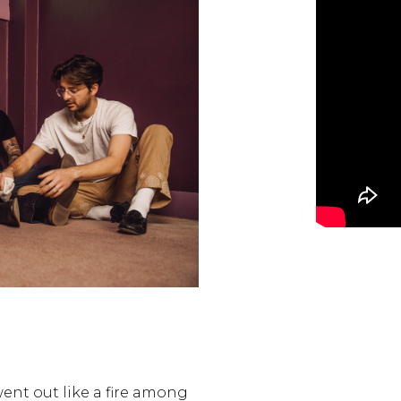
ent out like a fire among