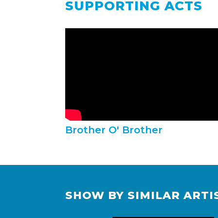
SUPPORTING ACTS
Brother O' Brother
SHOW BY SIMILAR ARTI