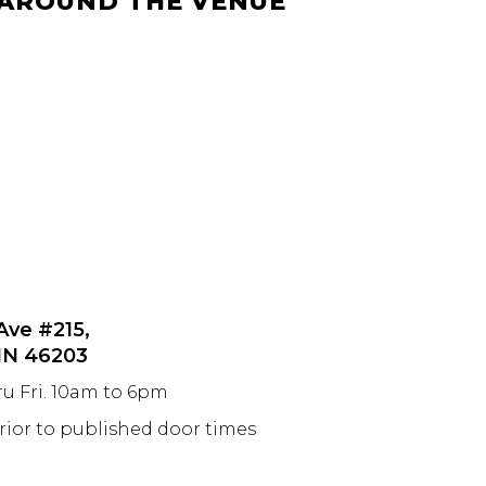
 AROUND THE VENUE
 Ave #215,
 IN 46203
ru Fri. 10am to 6pm
prior to published door times