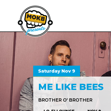
Saturday Nov 9
ME LIKE BEES
BROTHER O' BROTHER