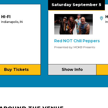
Saturday September 5
HI-FI An
is, IN
Indianapolis,
Red NOT Chili Peppers
Presented by: MOKB Presents
ickets
Show Info
Buy Ti