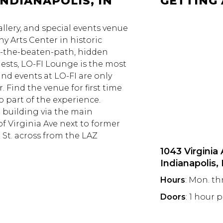
INDIANAPOLIS, IN
GETTING
allery, and special events venue
y Arts Center in historic
f-the-beaten-path, hidden
uests, LO-FI Lounge is the most
nd events at LO-FI are only
. Find the venue for first time
so part of the experience.
e building via the main
of Virginia Ave next to former
 St. across from the LAZ
1043 Virginia
Indianapolis,
Hours
: Mon. th
Doors
: 1 hour 