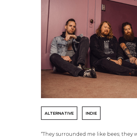
ALTERNATIVE
INDIE
“They surrounded me like bees; they w