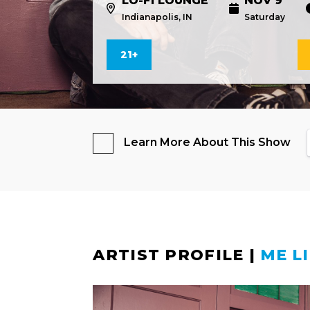
LO-FI LOUNGE
NOV 9
Indianapolis, IN
Saturday
21+
Learn More About This Show
ARTIST PROFILE
|
ME L