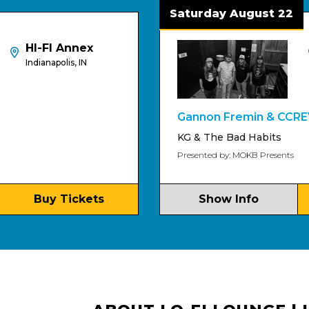
Saturday August 22
FI Annex
HI-FI
napolis, IN
Indiana
Gannon Fremin & CCREV
KG & The Bad Habits
Presented by: MOKB Presents
uy Tickets
Show Info
Buy