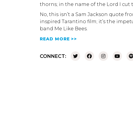
thorns; in the name of the Lord I cut 
No, this isn’t a Sam Jackson quote fr
inspired Tarantino film; it’s the imp
band Me Like Bees.
READ MORE >>
CONNECT: