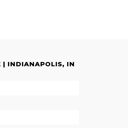
| INDIANAPOLIS, IN