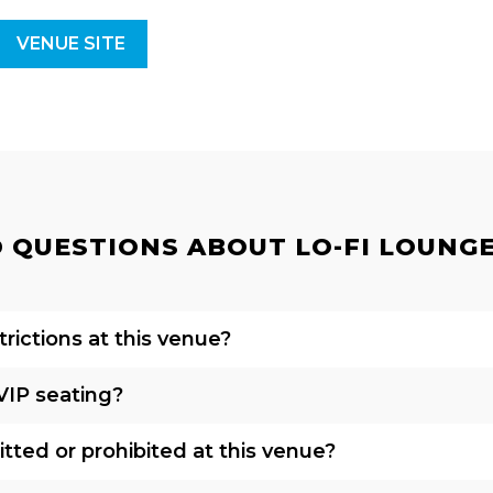
VENUE SITE
QUESTIONS ABOUT LO-FI LOUNGE 
rictions at this venue?
VIP seating?
tted or prohibited at this venue?