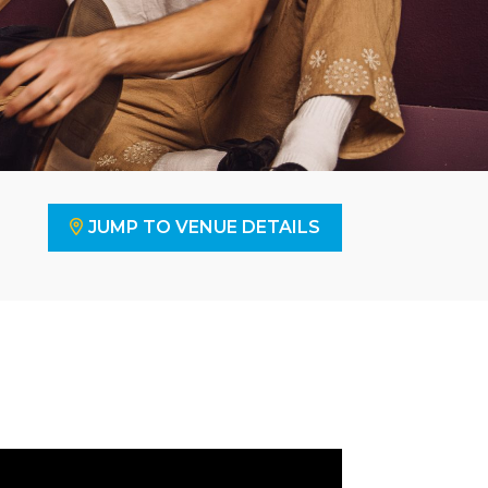
JUMP TO VENUE DETAILS