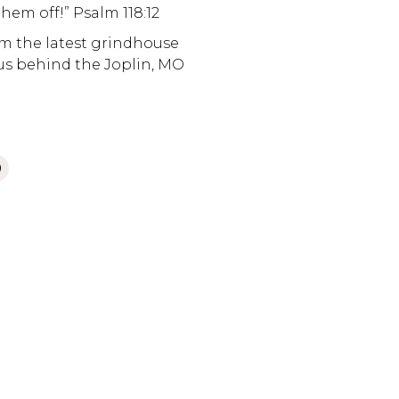
them off!” Psalm 118:12
om the latest grindhouse
etus behind the Joplin, MO