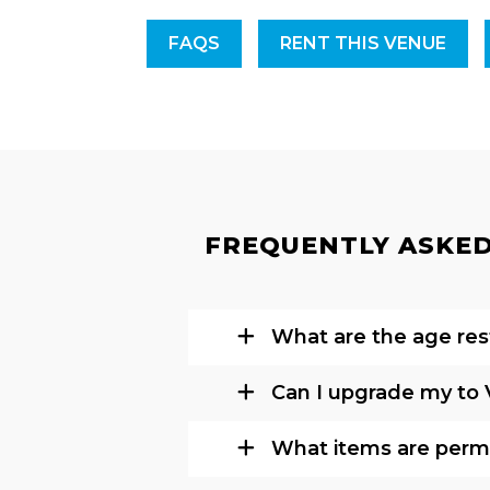
FAQS
RENT THIS VENUE
FREQUENTLY ASKED 
What are the age rest
Can I upgrade my to 
What items are permi