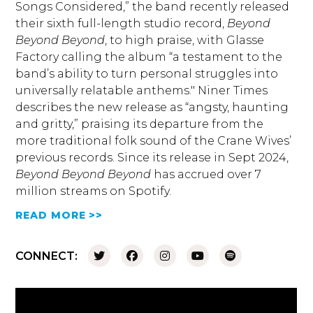
Songs Considered,” the band recently released
their sixth full-length studio record,
Beyond
Beyond Beyond
, to high praise, with Glasse
Factory calling the album “a testament to the
band’s ability to turn personal struggles into
universally relatable anthems." Niner Times
describes the new release as “angsty, haunting
and gritty,” praising its departure from the
more traditional folk sound of the Crane Wives’
previous records. Since its release in Sept 2024,
Beyond Beyond Beyond
has accrued over 7
million streams on Spotify.
READ MORE >>
CONNECT: