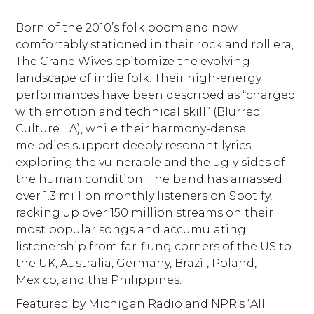
Born of the 2010’s folk boom and now
comfortably stationed in their rock and roll era,
The Crane Wives epitomize the evolving
landscape of indie folk. Their high-energy
performances have been described as “charged
with emotion and technical skill” (Blurred
Culture LA), while their harmony-dense
melodies support deeply resonant lyrics,
exploring the vulnerable and the ugly sides of
the human condition. The band has amassed
over 1.3 million monthly listeners on Spotify,
racking up over 150 million streams on their
most popular songs and accumulating
listenership from far-flung corners of the US to
the UK, Australia, Germany, Brazil, Poland,
Mexico, and the Philippines.
Featured by Michigan Radio and NPR’s “All