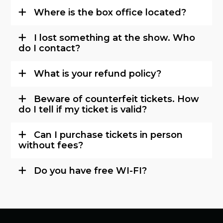
Where is the box office located?
I lost something at the show. Who
do I contact?
What is your refund policy?
Beware of counterfeit tickets. How
do I tell if my ticket is valid?
Can I purchase tickets in person
without fees?
Do you have free WI-FI?