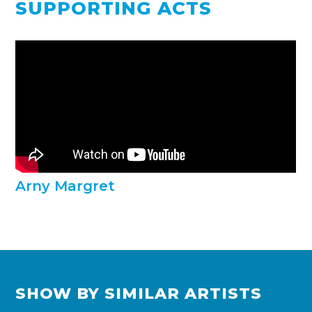
SUPPORTING ACTS
Arny Margret
SHOW BY SIMILAR ARTISTS