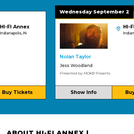
Wednesday September 2
-FI Annex
HI-FI
anapolis, IN
Indianapoli
Nolan Taylor
Jess Woodland
Presented by: MOKB Presents
y Tickets
Show Info
Buy T
ABOUT HI-FI ANNEX |