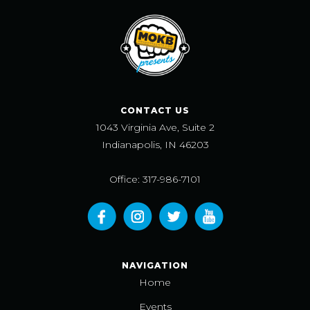
CONTACT US
1043 Virginia Ave, Suite 2
Indianapolis, IN 46203
Office: 317-986-7101
NAVIGATION
Home
Events