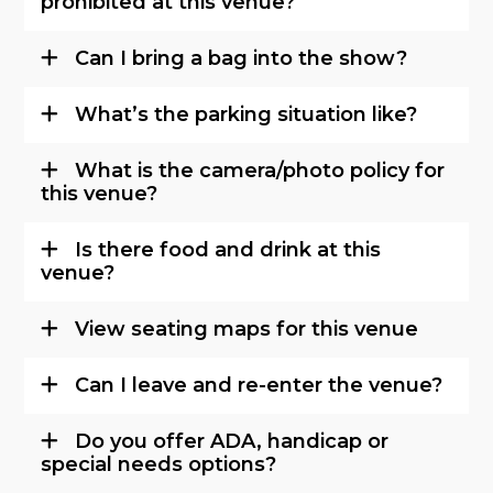
prohibited at this venue?
Can I bring a bag into the show?
What’s the parking situation like?
What is the camera/photo policy for
this venue?
Is there food and drink at this
venue?
View seating maps for this venue
Can I leave and re-enter the venue?
Do you offer ADA, handicap or
special needs options?