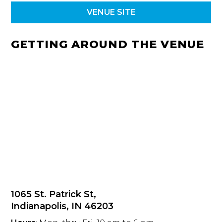
VENUE SITE
GETTING AROUND THE VENUE
1065 St. Patrick St,
Indianapolis, IN 46203