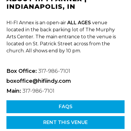
INDIANAPOLIS, IN
HI-FI Annex is an open-air
ALL AGES
venue
located in the back parking lot of The Murphy
Arts Center. The main entrance to the venue is
located on St. Patrick Street across from the
church. All shows end by 10 pm.
Box Office:
317-986-7101
boxoffice@hifiindy.com
Main:
317-986-7101
FAQS
RENT THIS VENUE