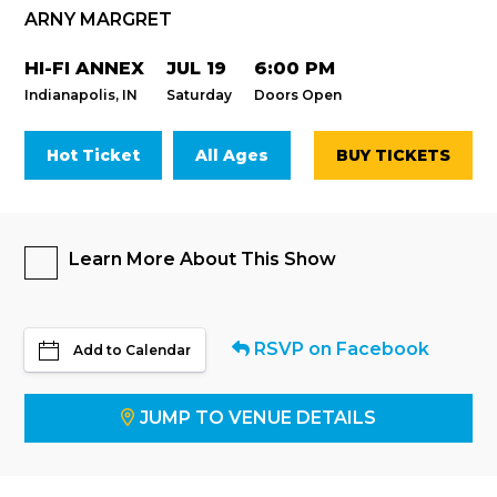
ARNY MARGRET
HI-FI ANNEX
JUL 19
6:00 PM
Indianapolis, IN
Saturday
Doors Open
Hot Ticket
All Ages
BUY TICKETS
Learn More About This Show
RSVP on Facebook
Add to Calendar
JUMP TO VENUE DETAILS