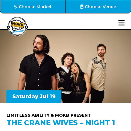
Choose Market
Choose Venue
Saturday Jul 19
LIMITLESS ABILITY & MOKB PRESENT
THE CRANE WIVES – NIGHT 1