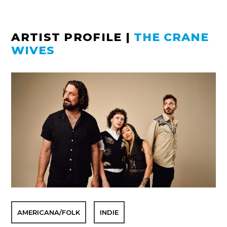
ARTIST PROFILE
|
THE CRANE
WIVES
AMERICANA/FOLK
INDIE