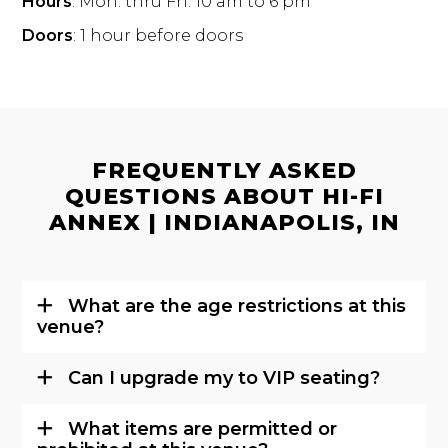
Hours
: Mon. thru Fri. 10 am to 6 pm
Doors
: 1 hour before doors
FREQUENTLY ASKED
QUESTIONS ABOUT HI-FI
ANNEX | INDIANAPOLIS, IN
What are the age restrictions at this
venue?
Can I upgrade my to VIP seating?
What items are permitted or