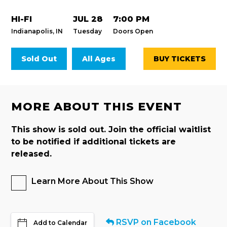
HI-FI
JUL 28
7:00 PM
Indianapolis, IN
Tuesday
Doors Open
Sold Out
All Ages
BUY TICKETS
MORE ABOUT THIS EVENT
This show is sold out. Join the official waitlist
to be notified if additional tickets are
released.
Learn More About This Show
RSVP on Facebook
Add to Calendar