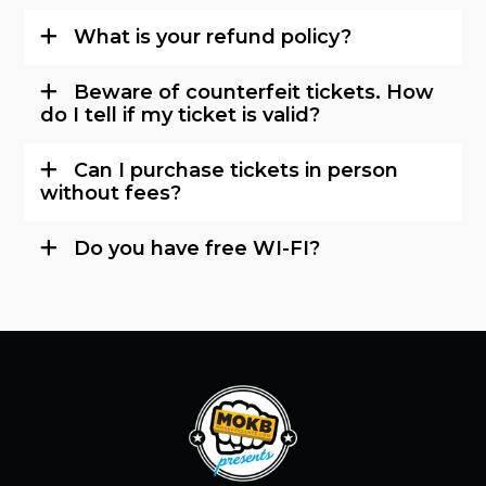
What is your refund policy?
Beware of counterfeit tickets. How
do I tell if my ticket is valid?
Can I purchase tickets in person
without fees?
Do you have free WI-FI?