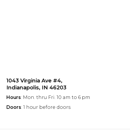
1043 Virginia Ave #4,
Indianapolis, IN 46203
Hours
: Mon. thru Fri. 10 am to 6 pm
Doors
: 1 hour before doors