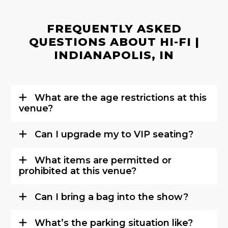
FREQUENTLY ASKED
QUESTIONS ABOUT HI-FI |
INDIANAPOLIS, IN
What are the age restrictions at this
venue?
Can I upgrade my to VIP seating?
What items are permitted or
prohibited at this venue?
Can I bring a bag into the show?
What’s the parking situation like?