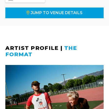
JUMP TO VENUE DETAILS
ARTIST PROFILE
|
THE
FORMAT