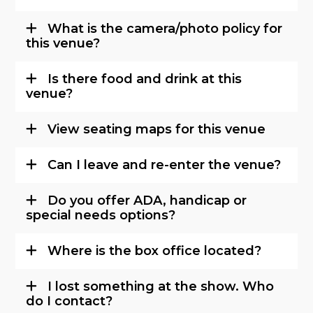
What is the camera/photo policy for
this venue?
Is there food and drink at this
venue?
View seating maps for this venue
Can I leave and re-enter the venue?
Do you offer ADA, handicap or
special needs options?
Where is the box office located?
I lost something at the show. Who
do I contact?