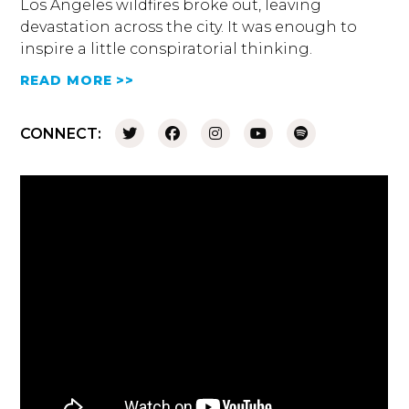
Los Angeles wildfires broke out, leaving
devastation across the city. It was enough to
inspire a little conspiratorial thinking.
READ MORE >>
CONNECT: