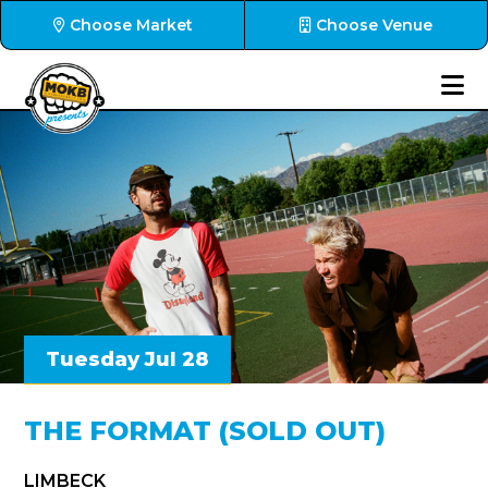
Choose Market
Choose Venue
Tuesday Jul 28
THE FORMAT (SOLD OUT)
LIMBECK