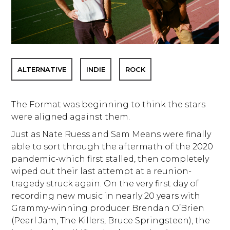
ALTERNATIVE
INDIE
ROCK
The Format was beginning to think the stars
were aligned against them.
Just as Nate Ruess and Sam Means were finally
able to sort through the aftermath of the 2020
pandemic-which first stalled, then completely
wiped out their last attempt at a reunion-
tragedy struck again. On the very first day of
recording new music in nearly 20 years with
Grammy-winning producer Brendan O’Brien
(Pearl Jam, The Killers, Bruce Springsteen), the