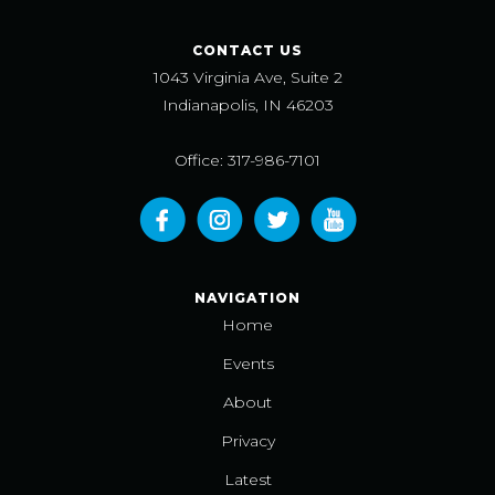
CONTACT US
1043 Virginia Ave, Suite 2
Indianapolis, IN 46203
Office: 317-986-7101
NAVIGATION
Home
Events
About
Privacy
Latest