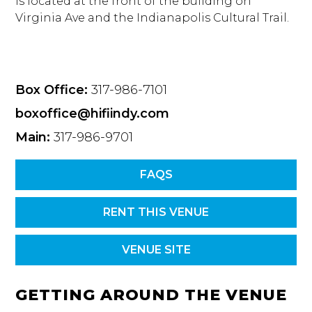
is located at the front of the building on
Virginia Ave and the Indianapolis Cultural Trail.
Box Office:
317-986-7101
boxoffice@hifiindy.com
Main:
317-986-9701
FAQS
RENT THIS VENUE
VENUE SITE
GETTING AROUND THE VENUE