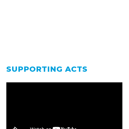
SUPPORTING ACTS