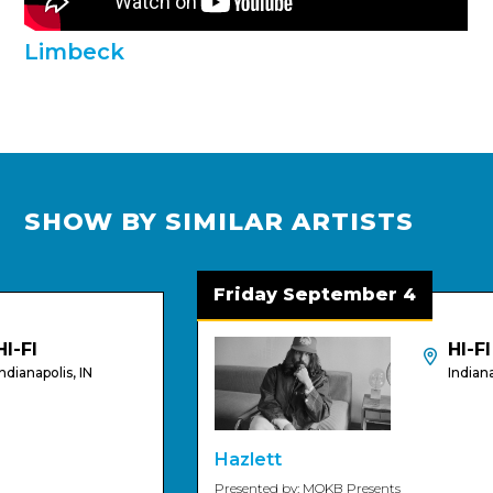
Limbeck
SHOW BY SIMILAR ARTISTS
Friday September 4
I
HI-FI
napolis, IN
Indianapolis
Hazlett
Presented by: MOKB Presents