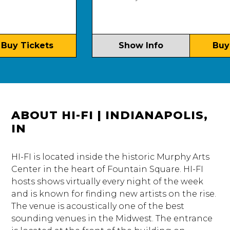
y Tickets
Show Info
Buy Ti
ABOUT HI-FI | INDIANAPOLIS,
IN
HI-FI is located inside the historic Murphy Arts
Center in the heart of Fountain Square. HI-FI
hosts shows virtually every night of the week
and is known for finding new artists on the rise.
The venue is acoustically one of the best
sounding venues in the Midwest. The entrance