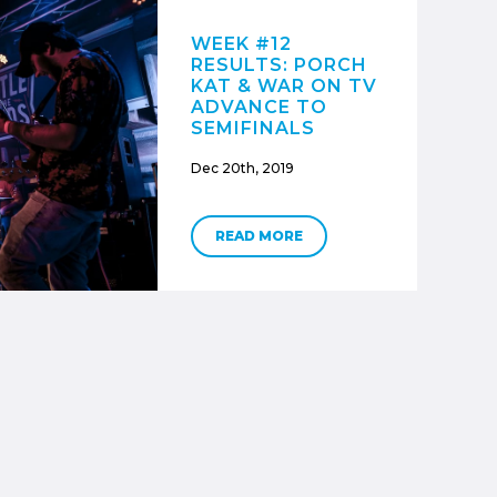
WEEK #12
RESULTS: PORCH
KAT & WAR ON TV
ADVANCE TO
SEMIFINALS
Dec 20th, 2019
READ MORE