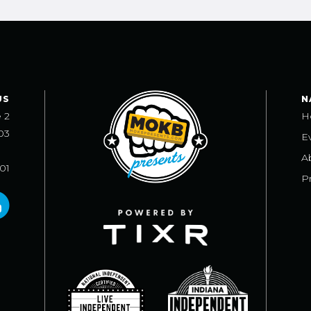
US
N
e 2
H
03
E
A
101
Pr