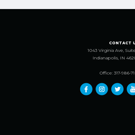
CONTACT 
1043 Virginia Ave, Suit
Indianapolis, IN 462
Office: 317-986-7