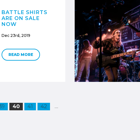
BATTLE SHIRTS
ARE ON SALE
NOW
Dec 23rd, 2019
READ MORE
…
39
40
41
42