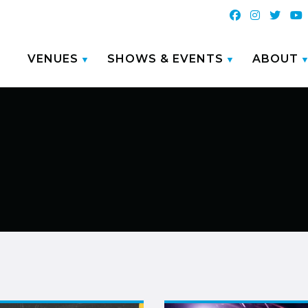
VENUES
SHOWS & EVENTS
ABOUT