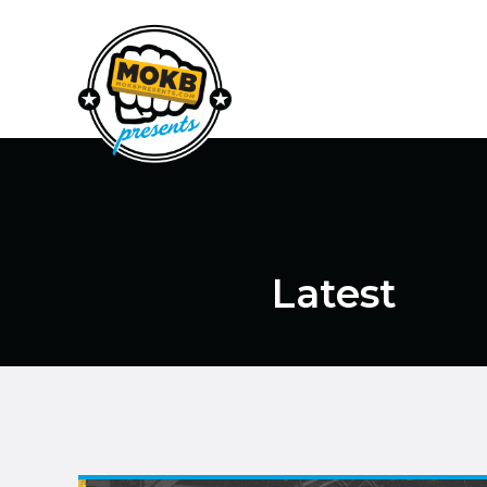
Latest