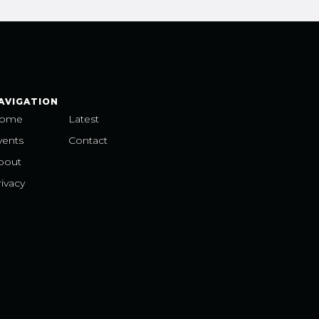
AVIGATION
ome
Latest
vents
Contact
bout
ivacy