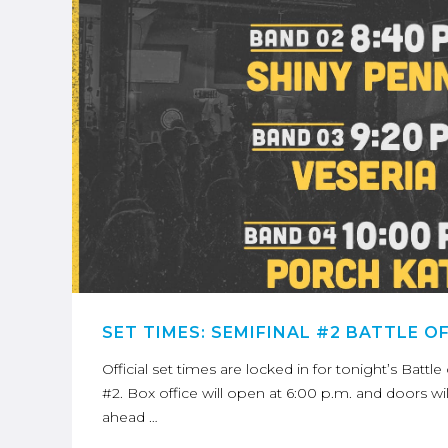
SET TIMES: SEMIFINAL #2 BATTLE O
Official set times are locked in for tonight’s Battl
#2. Box office will open at 6:00 p.m. and doors wi
ahead …