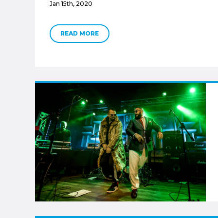
Jan 15th, 2020
READ MORE