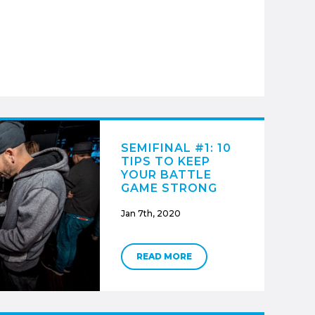
SEMIFINAL #1: 10
TIPS TO KEEP
YOUR BATTLE
GAME STRONG
Jan 7th, 2020
READ MORE