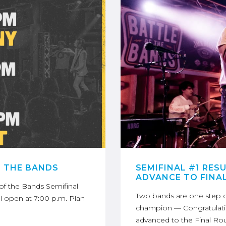
F THE BANDS
SEMIFINAL #1 RES
ADVANCE TO FINA
e of the Bands Semifinal
Two bands are one step c
ll open at 7:00 p.m. Plan
champion — Congratulati
advanced to the Final Ro