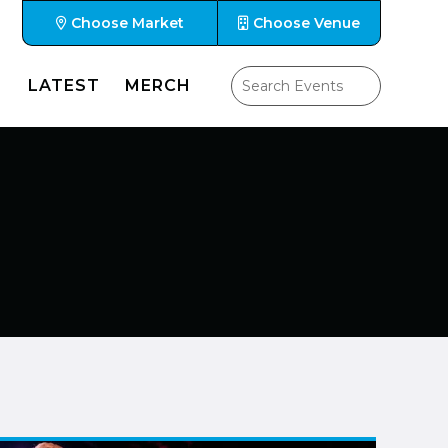
Choose Market
Choose Venue
LATEST
MERCH