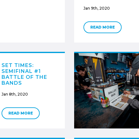
Jan 9th, 2020
READ MORE
SET TIMES:
SEMIFINAL #1
BATTLE OF THE
BANDS
Jan 8th, 2020
READ MORE