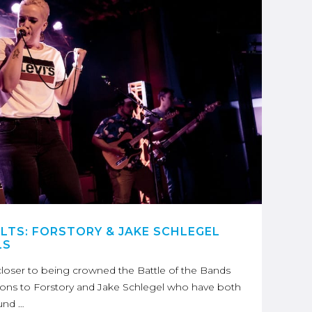
ULTS: FORSTORY & JAKE SCHLEGEL
LS
loser to being crowned the Battle of the Bands
ons to Forstory and Jake Schlegel who have both
und …