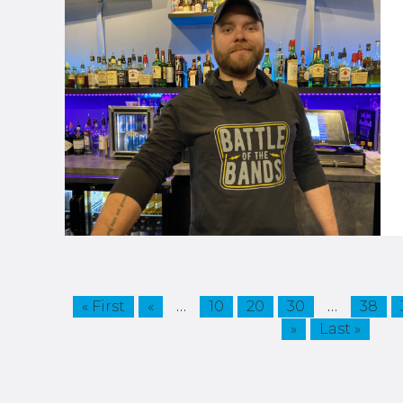
…
…
« First
«
10
20
30
38
»
Last »