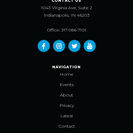
CONTACT US
1043 Virginia Ave, Suite 2
Indianapolis, IN 46203
Office: 317-986-7101
NAVIGATION
Home
Events
About
Privacy
Latest
Contact