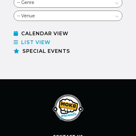
CALENDAR VIEW
LIST VIEW
SPECIAL EVENTS