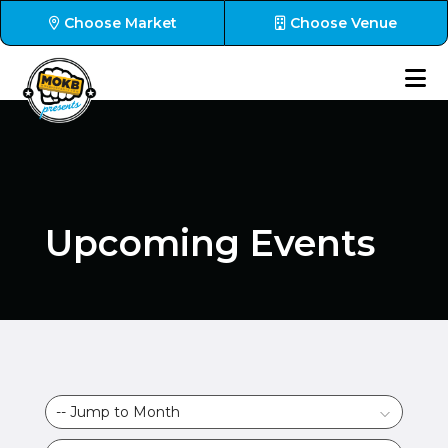
Choose Market
Choose Venue
Upcoming Events