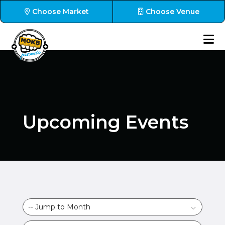
Choose Market
Choose Venue
Upcoming Events