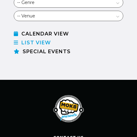
CALENDAR VIEW
LIST VIEW
SPECIAL EVENTS