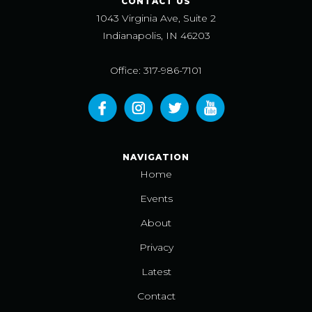
CONTACT US
1043 Virginia Ave, Suite 2
Indianapolis, IN 46203
Office: 317-986-7101
NAVIGATION
Home
Events
About
Privacy
Latest
Contact