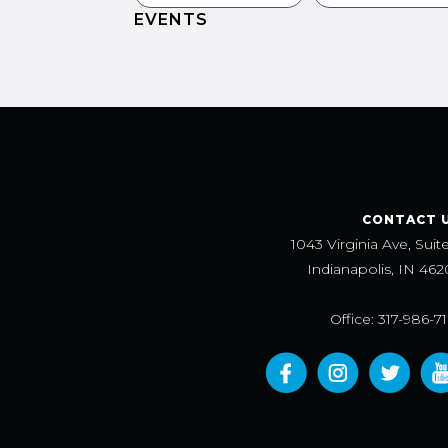
EVENTS
CONTACT 
1043 Virginia Ave, Suit
Indianapolis, IN 462
Office: 317-986-7