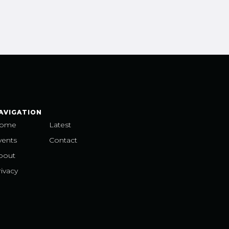
AVIGATION
ome
Latest
vents
Contact
bout
ivacy