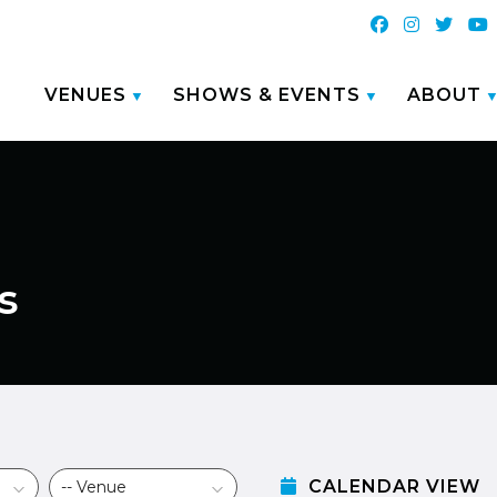
VENUES
SHOWS & EVENTS
ABOUT
s
CALENDAR VIEW