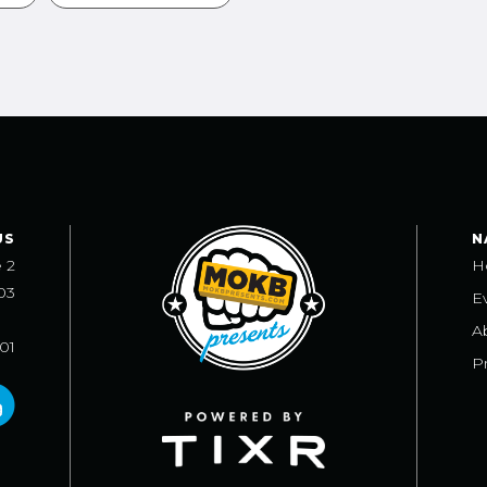
US
N
e 2
H
03
E
A
101
Pr