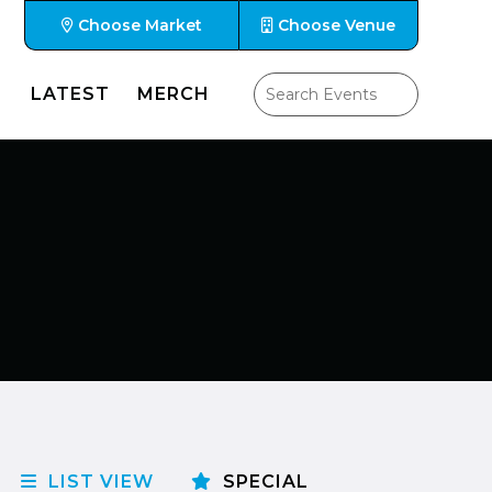
Choose Market
Choose Venue
LATEST
MERCH
LIST VIEW
SPECIAL