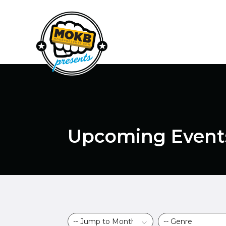
Upcoming Event