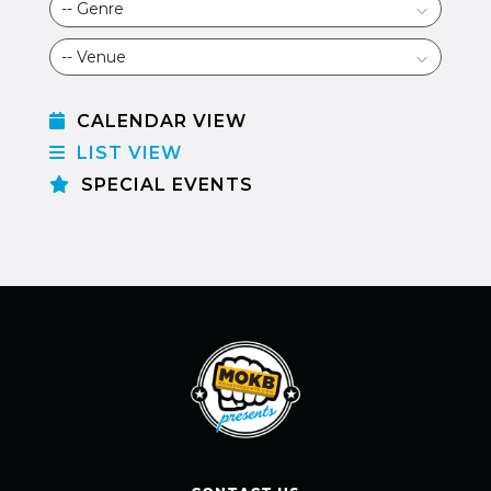
CALENDAR VIEW
LIST VIEW
SPECIAL EVENTS