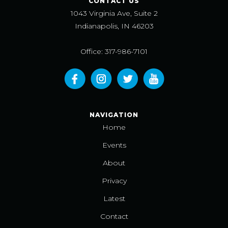
CONTACT US
1043 Virginia Ave, Suite 2
Indianapolis, IN 46203
Office: 317-986-7101
NAVIGATION
Home
Events
About
Privacy
Latest
Contact