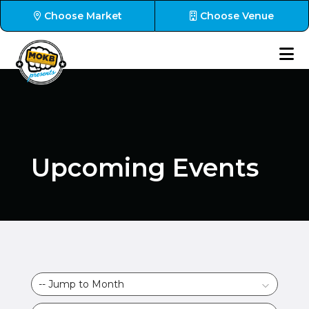
Choose Market
Choose Venue
Upcoming Events