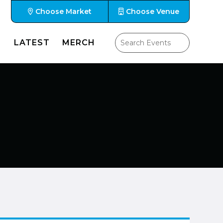
Choose Market
Choose Venue
LATEST
MERCH