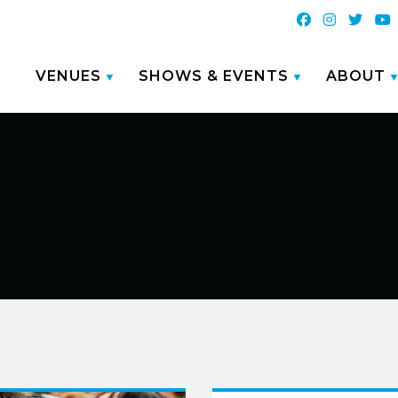
VENUES
SHOWS & EVENTS
ABOUT