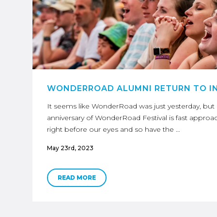
WONDERROAD ALUMNI RETURN TO I
It seems like WonderRoad was just yesterday, but in 
anniversary of WonderRoad Festival is fast approa
right before our eyes and so have the …
May 23rd, 2023
READ MORE