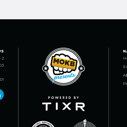
US
N
e 2
H
03
E
A
101
Pr