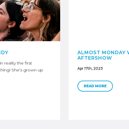
NDY
ALMOST MONDAY W
AFTERSHOW
reality the first
Apr 17th, 2023
ching! She’s grown up
READ MORE