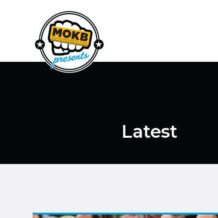
Latest