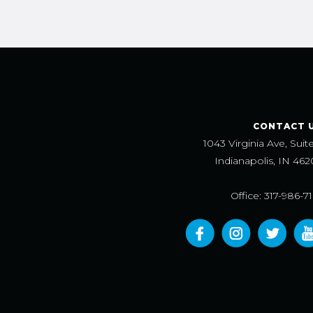
CONTACT 
1043 Virginia Ave, Suit
Indianapolis, IN 462
Office: 317-986-7