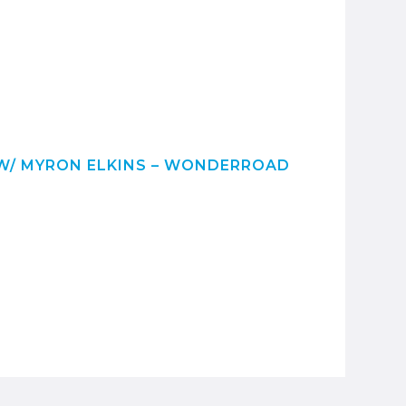
/ MYRON ELKINS – WONDERROAD