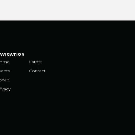
AVIGATION
ome
Latest
vents
Contact
bout
ivacy