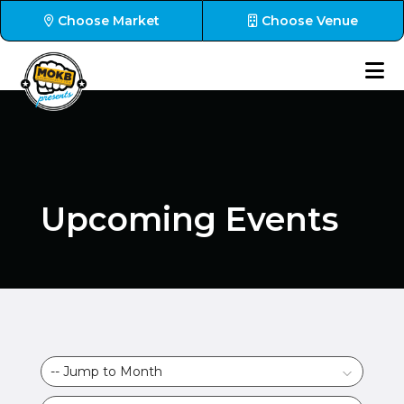
Choose Market
Choose Venue
Upcoming Events