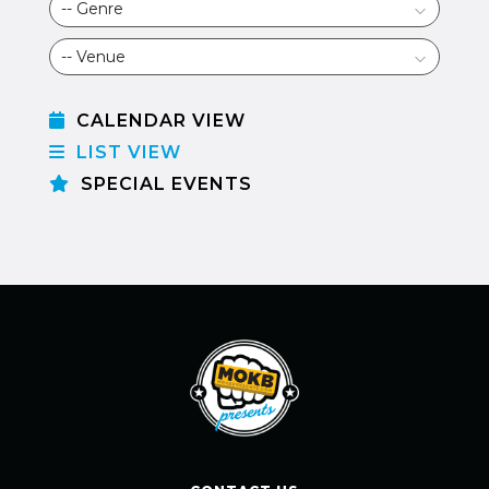
CALENDAR VIEW
LIST VIEW
SPECIAL EVENTS