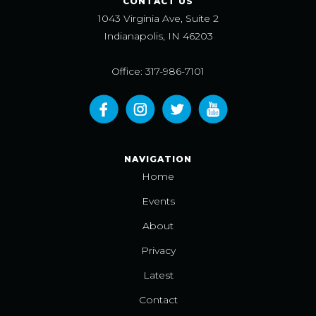
CONTACT US
1043 Virginia Ave, Suite 2
Indianapolis, IN 46203
Office: 317-986-7101
NAVIGATION
Home
Events
About
Privacy
Latest
Contact