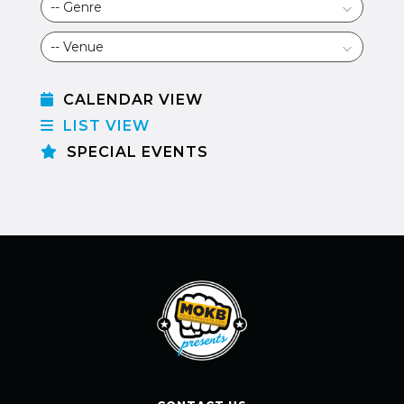
CALENDAR VIEW
LIST VIEW
SPECIAL EVENTS