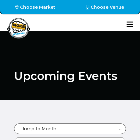
Choose Market
Choose Venue
Upcoming Events