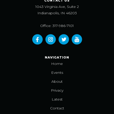
CONTACT US
1043 Virginia Ave, Suite 2
Indianapolis, IN 46203
Office: 317-986-7101
NAVIGATION
Home
Events
About
Privacy
Latest
Contact