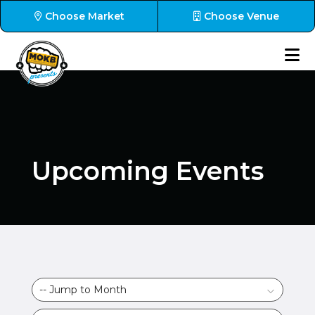
Choose Market
Choose Venue
Upcoming Events