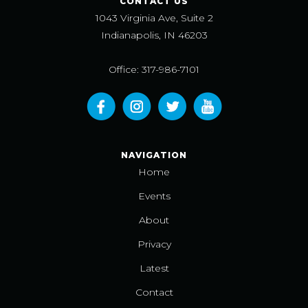
CONTACT US
1043 Virginia Ave, Suite 2
Indianapolis, IN 46203
Office: 317-986-7101
NAVIGATION
Home
Events
About
Privacy
Latest
Contact