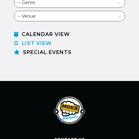
CALENDAR VIEW
LIST VIEW
SPECIAL EVENTS