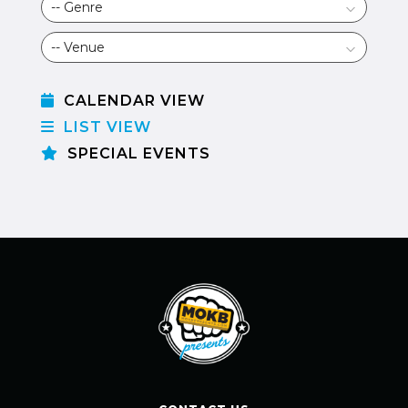
CALENDAR VIEW
LIST VIEW
SPECIAL EVENTS