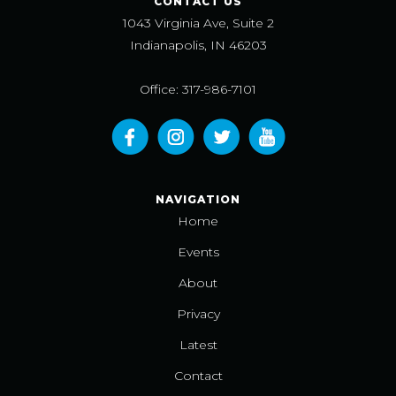
CONTACT US
1043 Virginia Ave, Suite 2
Indianapolis, IN 46203
Office: 317-986-7101
NAVIGATION
Home
Events
About
Privacy
Latest
Contact