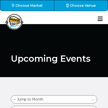
Choose Market
Choose Venue
Upcoming Events