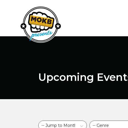
Upcoming Event