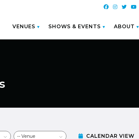
VENUES
SHOWS & EVENTS
ABOUT
s
CALENDAR VIEW