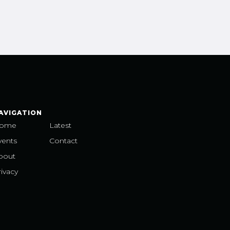
AVIGATION
ome
Latest
vents
Contact
bout
ivacy