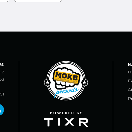
US
N
e 2
H
03
E
A
101
Pr