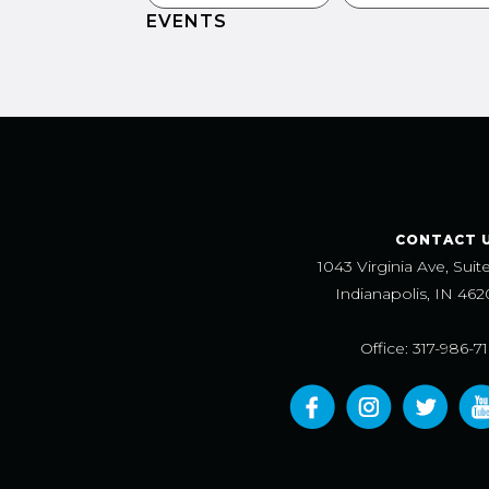
EVENTS
CONTACT 
1043 Virginia Ave, Suit
Indianapolis, IN 462
Office: 317-986-7