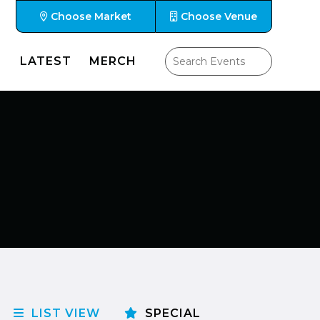
Choose Market
Choose Venue
LATEST
MERCH
LIST VIEW
SPECIAL