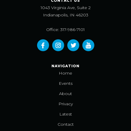
CONTACT US
1043 Virginia Ave, Suite 2
Indianapolis, IN 46203
Office: 317-986-7101
NAVIGATION
Home
Events
About
Privacy
Latest
Contact