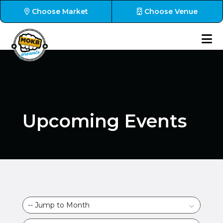
Choose Market
Choose Venue
Upcoming Events