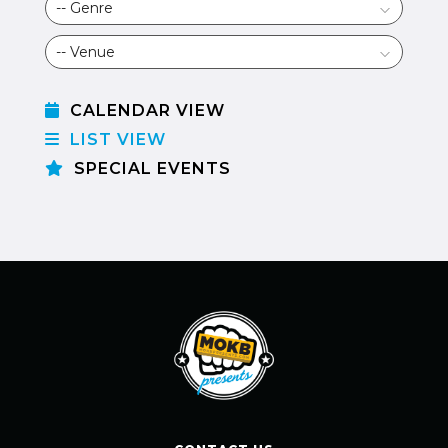
CALENDAR VIEW
LIST VIEW
SPECIAL EVENTS