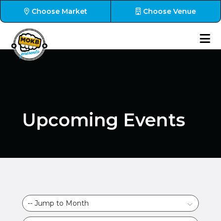
Choose Market
Choose Venue
Upcoming Events