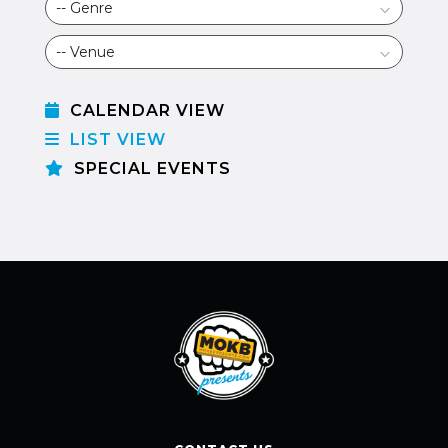
CALENDAR VIEW
LIST VIEW
SPECIAL EVENTS