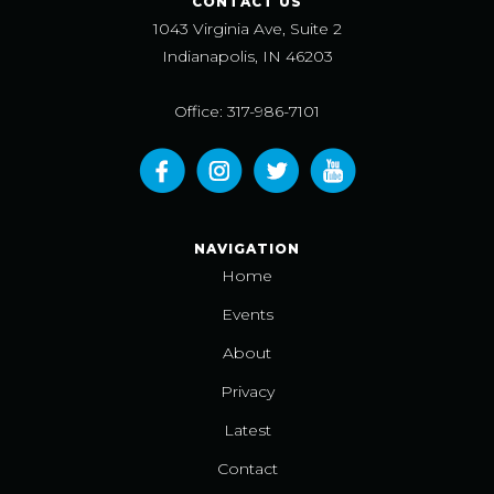
CONTACT US
1043 Virginia Ave, Suite 2
Indianapolis, IN 46203
Office: 317-986-7101
NAVIGATION
Home
Events
About
Privacy
Latest
Contact