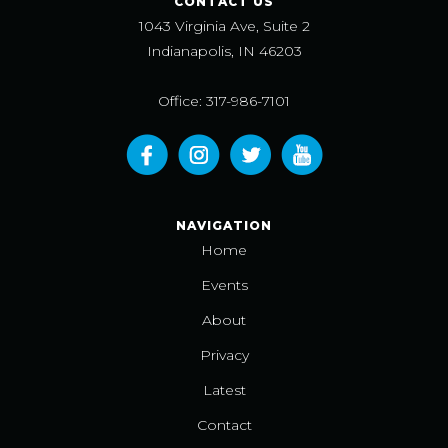
CONTACT US
1043 Virginia Ave, Suite 2
Indianapolis, IN 46203
Office: 317-986-7101
NAVIGATION
Home
Events
About
Privacy
Latest
Contact