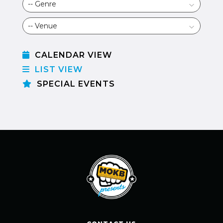
CALENDAR VIEW
LIST VIEW
SPECIAL EVENTS