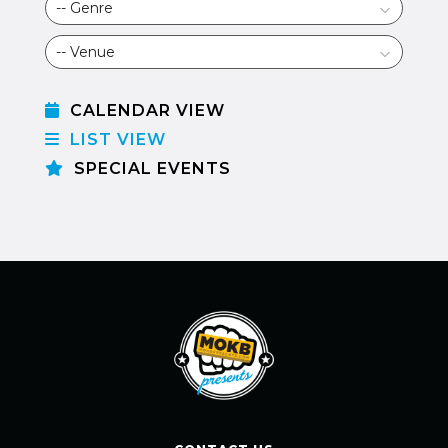
CALENDAR VIEW
LIST VIEW
SPECIAL EVENTS