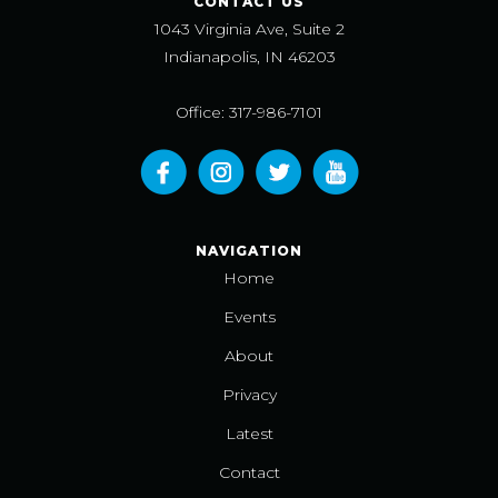
CONTACT US
1043 Virginia Ave, Suite 2
Indianapolis, IN 46203
Office: 317-986-7101
NAVIGATION
Home
Events
About
Privacy
Latest
Contact