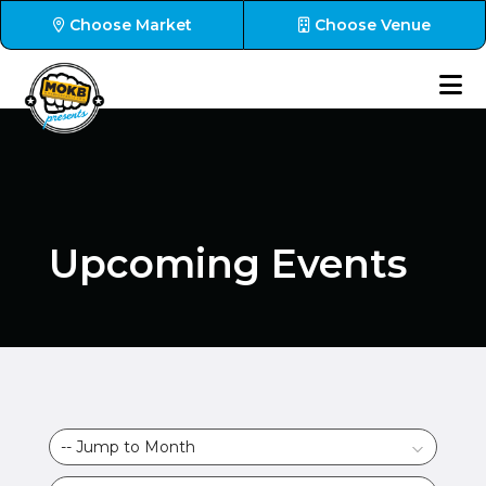
Choose Market
Choose Venue
Upcoming Events