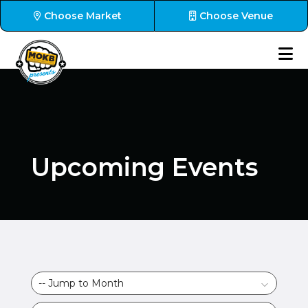
Choose Market
Choose Venue
Upcoming Events