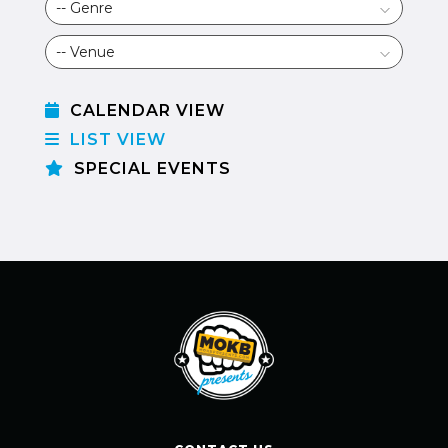
CALENDAR VIEW
LIST VIEW
SPECIAL EVENTS