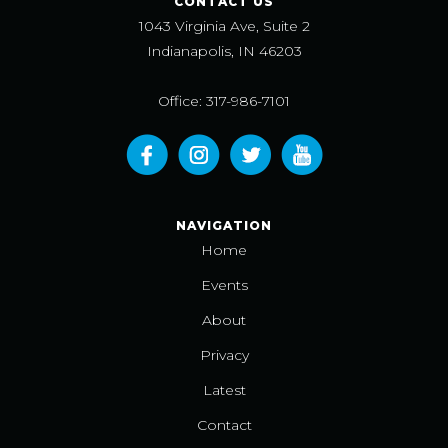
CONTACT US
1043 Virginia Ave, Suite 2
Indianapolis, IN 46203
Office: 317-986-7101
NAVIGATION
Home
Events
About
Privacy
Latest
Contact