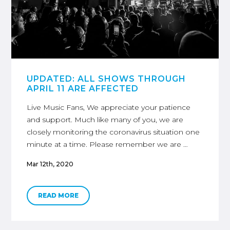
UPDATED: ALL SHOWS THROUGH
APRIL 11 ARE AFFECTED
Live Music Fans, We appreciate your patience
and support. Much like many of you, we are
closely monitoring the coronavirus situation one
minute at a time. Please remember we are …
Mar 12th, 2020
READ MORE