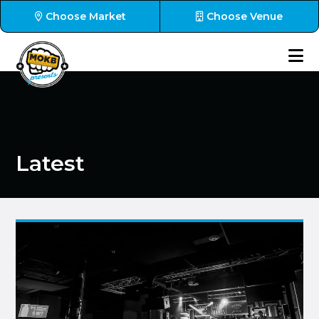
Choose Market
Choose Venue
Latest