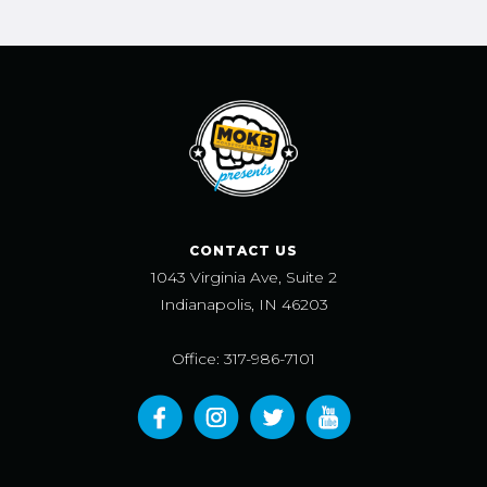
CONTACT US
1043 Virginia Ave, Suite 2
Indianapolis, IN 46203
Office: 317-986-7101