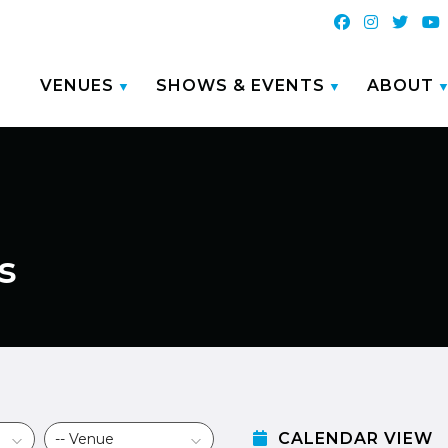
VENUES
SHOWS & EVENTS
ABOUT
s
CALENDAR VIEW