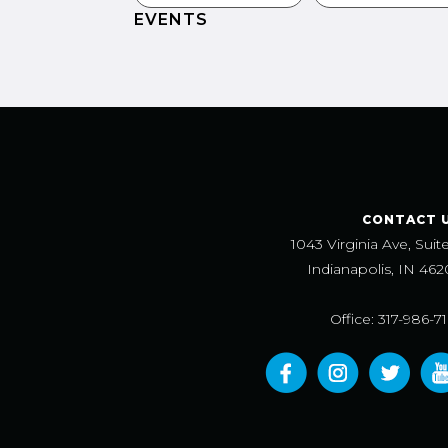
EVENTS
CONTACT 
1043 Virginia Ave, Suit
Indianapolis, IN 462
Office: 317-986-7