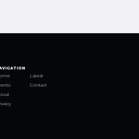
AVIGATION
ome
Latest
vents
Contact
bout
ivacy