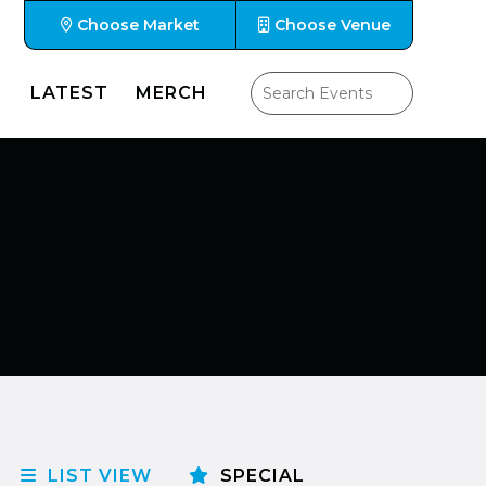
Choose Market
Choose Venue
LATEST
MERCH
LIST VIEW
SPECIAL