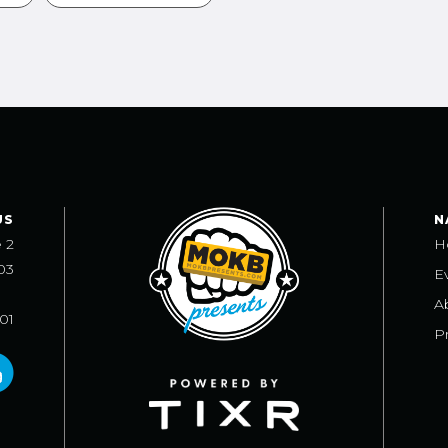
US
N
e 2
H
03
E
A
101
Pr