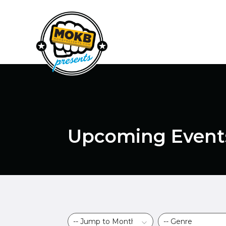
Upcoming Event