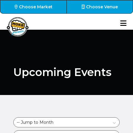
Choose Market
Choose Venue
Upcoming Events