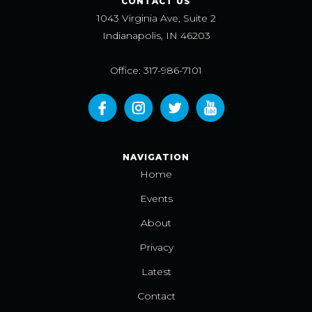
CONTACT US
1043 Virginia Ave, Suite 2
Indianapolis, IN 46203
Office: 317-986-7101
NAVIGATION
Home
Events
About
Privacy
Latest
Contact