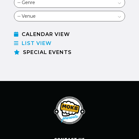
CALENDAR VIEW
LIST VIEW
SPECIAL EVENTS