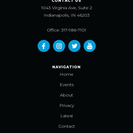
CONTACT US
1043 Virginia Ave, Suite 2
Indianapolis, IN 46203
Office: 317-986-7101
NAVIGATION
Home
Events
About
Privacy
Latest
Contact