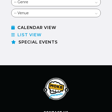
CALENDAR VIEW
LIST VIEW
SPECIAL EVENTS