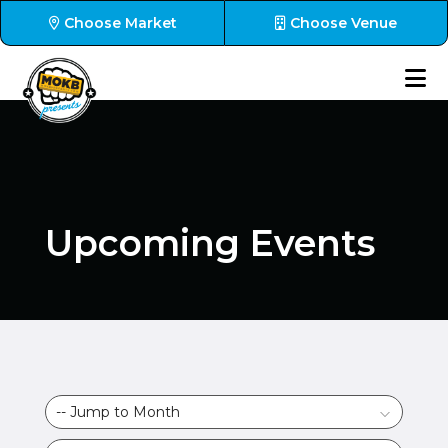
Choose Market
Choose Venue
Upcoming Events