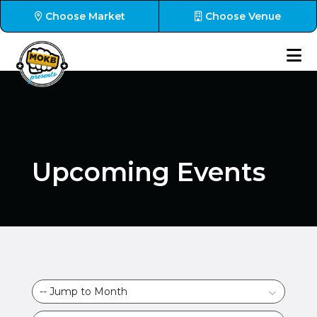
Choose Market
Choose Venue
Upcoming Events