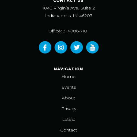
CONTACT US
1043 Virginia Ave, Suite 2
Indianapolis, IN 46203
Office: 317-986-7101
NAVIGATION
Home
Events
About
Privacy
Latest
Contact