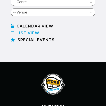
CALENDAR VIEW
LIST VIEW
SPECIAL EVENTS