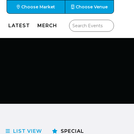
Choose Market
Choose Venue
LATEST
MERCH
LIST VIEW
SPECIAL