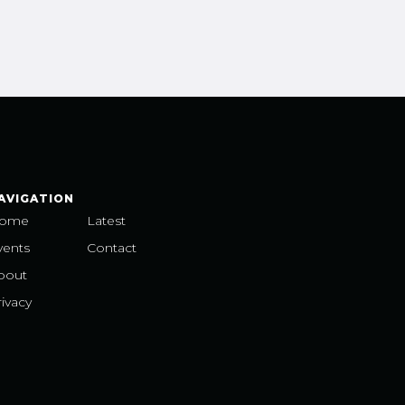
AVIGATION
ome
Latest
vents
Contact
bout
ivacy