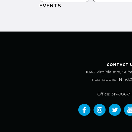
EVENTS
CONTACT 
1043 Virginia Ave, Suit
Indianapolis, IN 462
Office: 317-986-7