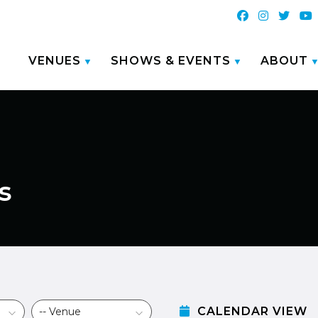
VENUES
SHOWS & EVENTS
ABOUT
s
CALENDAR VIEW