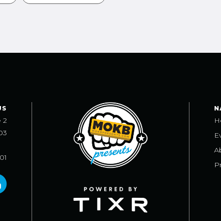
US
N
e 2
H
03
E
A
101
Pr