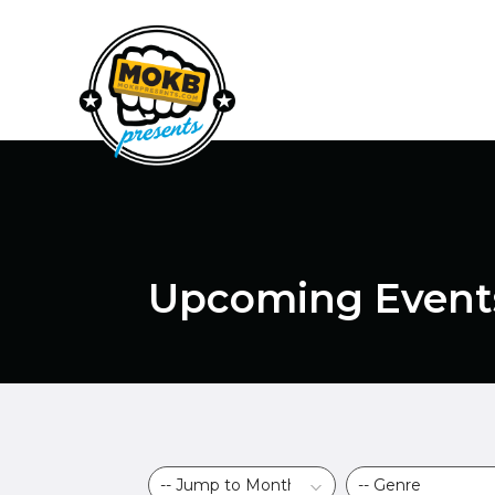
Upcoming Event