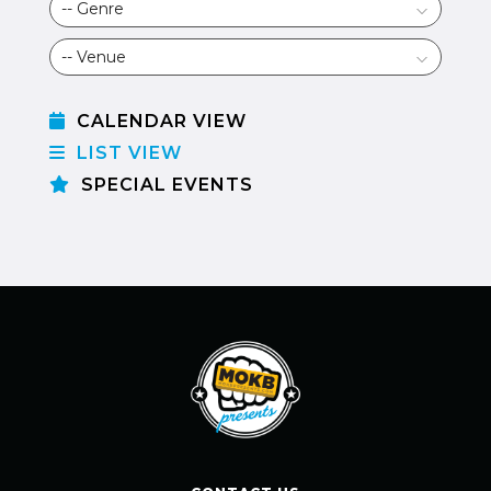
CALENDAR VIEW
LIST VIEW
SPECIAL EVENTS