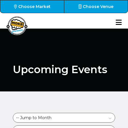
Choose Market
Choose Venue
Upcoming Events