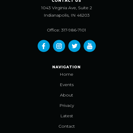
CONTACT US
1043 Virginia Ave, Suite 2
Indianapolis, IN 46203
Office: 317-986-7101
NAVIGATION
Home
Events
About
Privacy
Latest
Contact