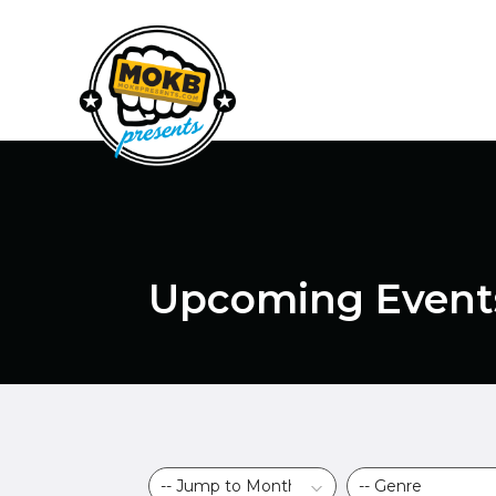
Upcoming Event