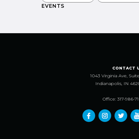
EVENTS
CONTACT 
1043 Virginia Ave, Suit
Indianapolis, IN 462
Office: 317-986-7