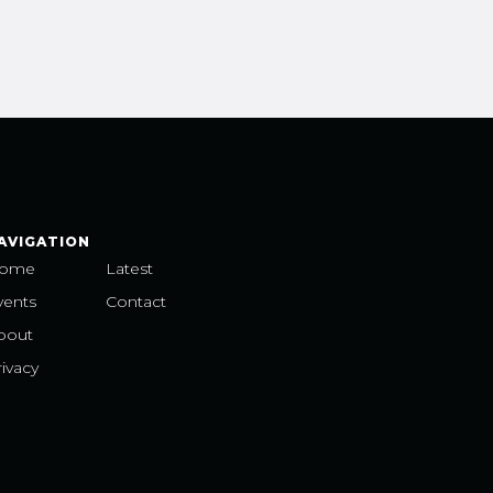
AVIGATION
ome
Latest
vents
Contact
bout
ivacy