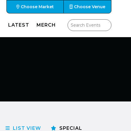
Choose Market
Choose Venue
LATEST
MERCH
LIST VIEW
SPECIAL