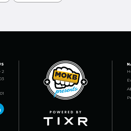
US
N
e 2
H
03
E
A
101
Pr