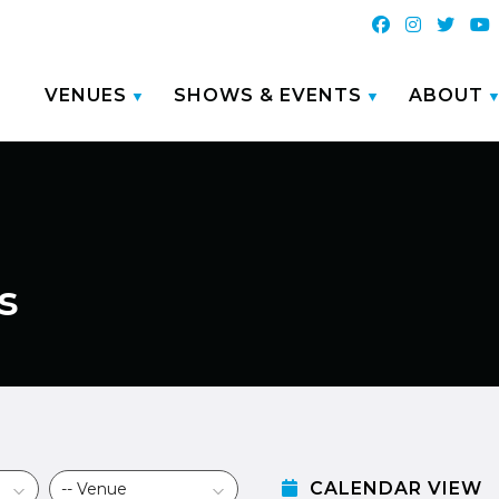
VENUES
SHOWS & EVENTS
ABOUT
s
CALENDAR VIEW