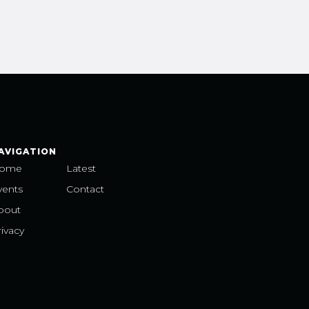
AVIGATION
ome
Latest
vents
Contact
bout
ivacy