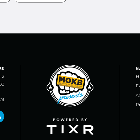
US
N
e 2
H
03
E
A
101
Pr