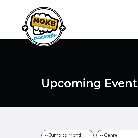
Upcoming Event