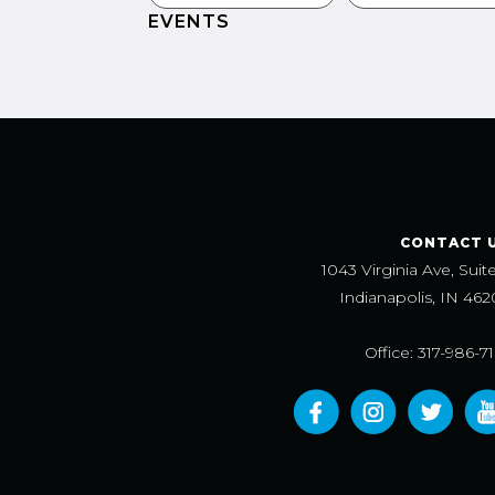
EVENTS
CONTACT 
1043 Virginia Ave, Suit
Indianapolis, IN 462
Office: 317-986-7