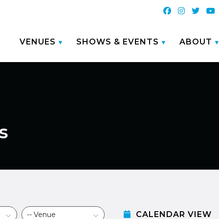
VENUES
SHOWS & EVENTS
ABOUT
s
CALENDAR VIEW