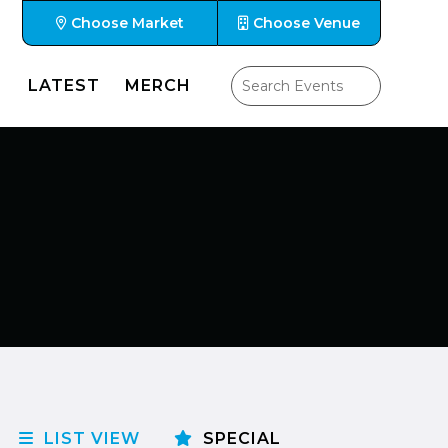
Choose Market
Choose Venue
LATEST
MERCH
LIST VIEW
SPECIAL