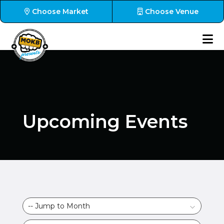
Choose Market
Choose Venue
Upcoming Events