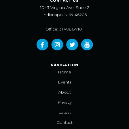
CONTACT US
1043 Virginia Ave, Suite 2
Indianapolis, IN 46203
Office: 317-986-7101
NAVIGATION
Home
Events
About
Privacy
Latest
Contact