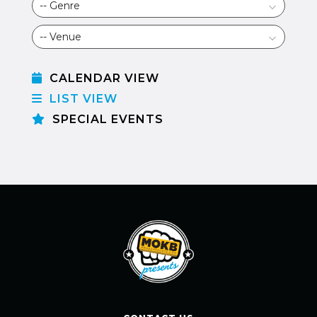
CALENDAR VIEW
LIST VIEW
SPECIAL EVENTS