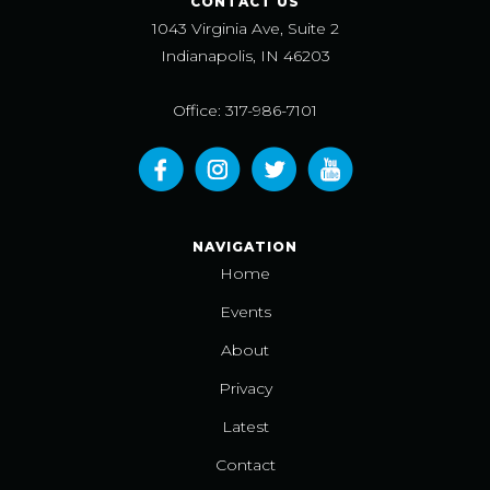
CONTACT US
1043 Virginia Ave, Suite 2
Indianapolis, IN 46203
Office: 317-986-7101
NAVIGATION
Home
Events
About
Privacy
Latest
Contact