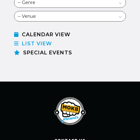
CALENDAR VIEW
LIST VIEW
SPECIAL EVENTS