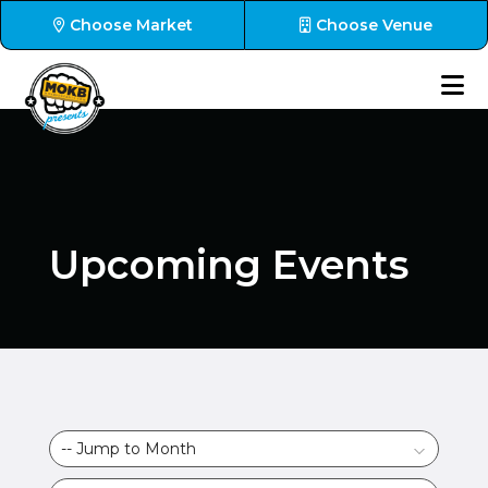
Choose Market
Choose Venue
Upcoming Events