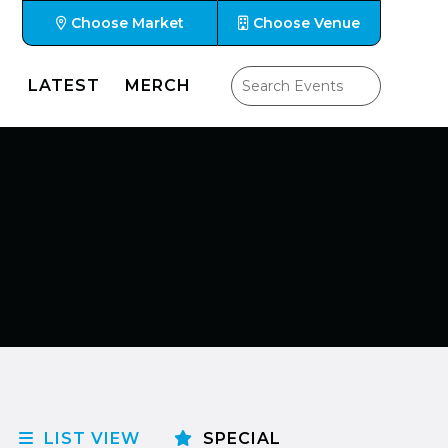
Choose Market
Choose Venue
LATEST
MERCH
LIST VIEW
SPECIAL