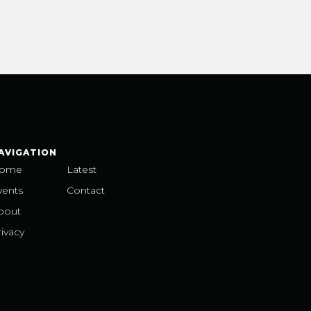
AVIGATION
ome
Latest
vents
Contact
bout
ivacy