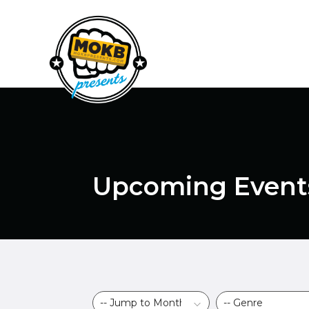
Upcoming Event