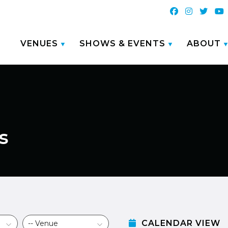
VENUES
SHOWS & EVENTS
ABOUT
s
CALENDAR VIEW