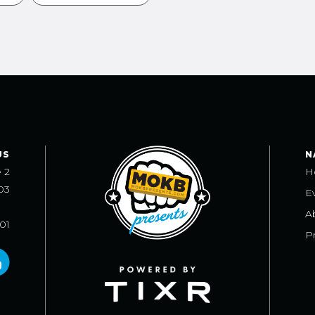
US
N
e 2
H
03
E
A
101
Pr