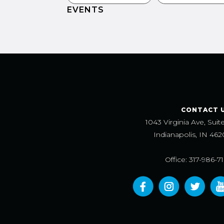
EVENTS
CONTACT 
1043 Virginia Ave, Suit
Indianapolis, IN 462
Office: 317-986-7