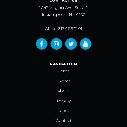
CONTACT US
1043 Virginia Ave, Suite 2
Indianapolis, IN 46203
Office: 317-986-7101
NAVIGATION
Home
Events
About
Privacy
Latest
Contact