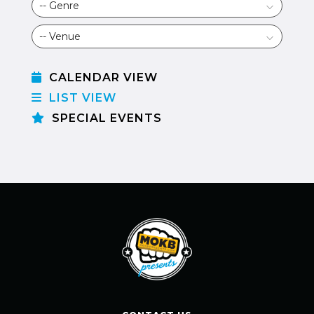
CALENDAR VIEW
LIST VIEW
SPECIAL EVENTS