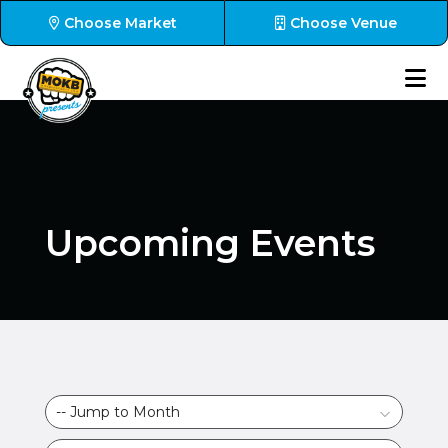
Choose Market
Choose Venue
Upcoming Events