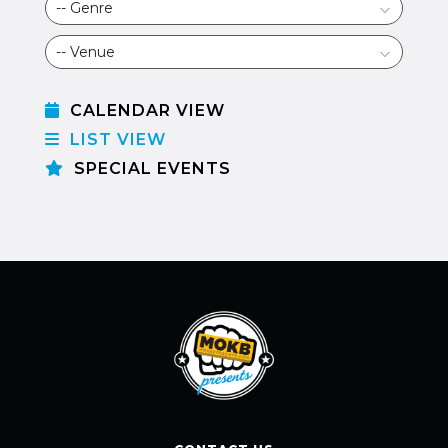
CALENDAR VIEW
LIST VIEW
SPECIAL EVENTS