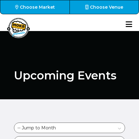
Choose Market
Choose Venue
Upcoming Events