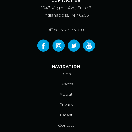
CONTACT US
1043 Virginia Ave, Suite 2
Indianapolis, IN 46203
Office: 317-986-7101
NAVIGATION
Home
Events
About
Privacy
Latest
Contact