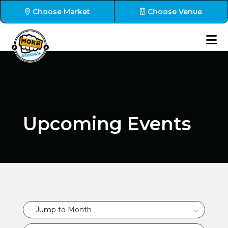
Choose Market
Choose Venue
Upcoming Events