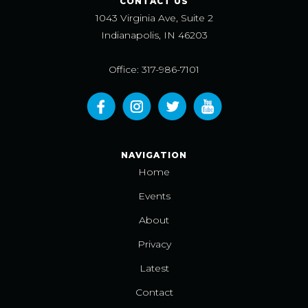
CONTACT US
1043 Virginia Ave, Suite 2
Indianapolis, IN 46203
Office: 317-986-7101
NAVIGATION
Home
Events
About
Privacy
Latest
Contact