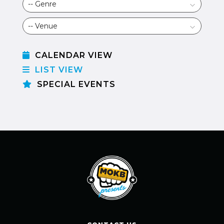
CALENDAR VIEW
LIST VIEW
SPECIAL EVENTS